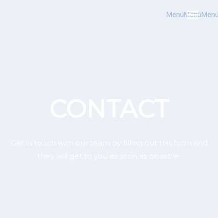
Menú
Menú
Men
CONTACT
Get in touch with our team by filling out this form and
they will get to you as soon as possible.