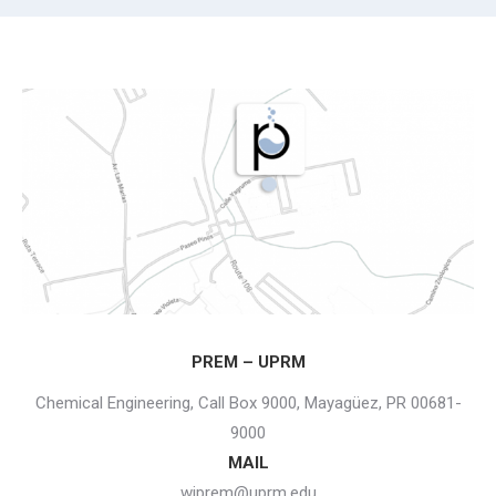
PREM – UPRM
Chemical Engineering, Call Box 9000, Mayagüez, PR 00681-
9000
MAIL
wiprem@uprm.edu