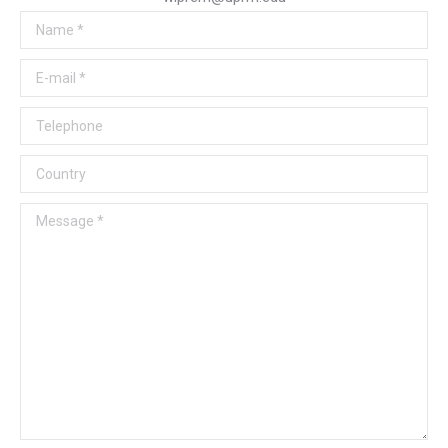
Name *
E-mail *
Telephone
Country
Message *