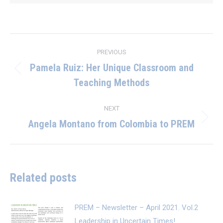
Post
PREVIOUS
navigation
Pamela Ruiz: Her Unique Classroom and
Previous
Teaching Methods
post:
NEXT
Angela Montano from Colombia to PREM
Next
post:
Related posts
PREM – Newsletter – April 2021. Vol.2
Leadership in Uncertain Times!