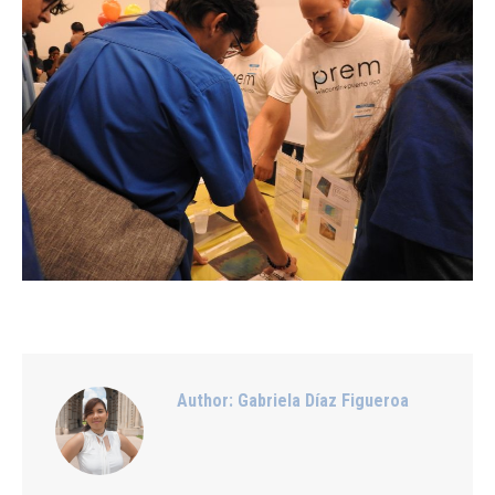
Author:
Gabriela Díaz Figueroa