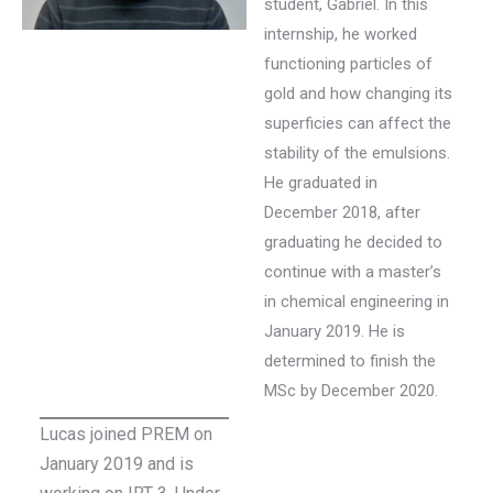
student, Gabriel. In this
internship, he worked
functioning particles of
gold and how changing its
superficies can affect the
stability of the emulsions.
He graduated in
December 2018, after
graduating he decided to
continue with a master’s
in chemical engineering in
January 2019. He is
determined to finish the
MSc by December 2020.
Lucas joined PREM on
January 2019 and is