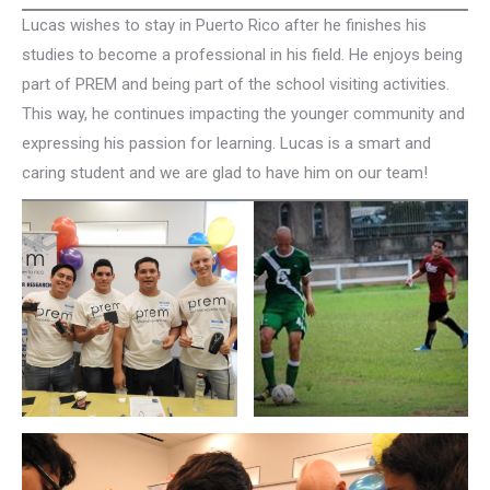
Lucas wishes to stay in Puerto Rico after he finishes his
studies to become a professional in his field. He enjoys being
part of PREM and being part of the school visiting activities.
This way, he continues impacting the younger community and
expressing his passion for learning. Lucas is a smart and
caring student and we are glad to have him on our team!