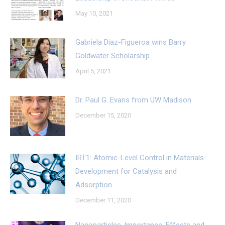
May 10, 2021
Gabriela Diaz-Figueroa wins Barry
Goldwater Scholarship
April 5, 2021
Dr. Paul G. Evans from UW Madison
December 15, 2020
IRT1: Atomic-Level Control in Materials
Development for Catalysis and
Adsorption
December 11, 2020
Nanoparticles-Importance, Effects and