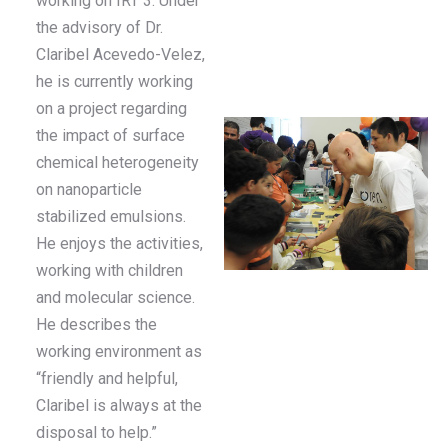
working on IRT 3. Under
the advisory of Dr.
Claribel Acevedo-Velez,
he is currently working
on a project regarding
the impact of surface
chemical heterogeneity
on nanoparticle
stabilized emulsions.
He enjoys the activities,
working with children
and molecular science.
He describes the
working environment as
“friendly and helpful,
Claribel is always at the
disposal to help.”