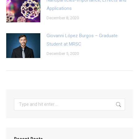
Applications
December 8, 2020
Giovanni López Burgos – Graduate
Student at MRSC
December 5, 2020
Search: