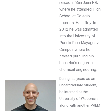
raised in San Juan PR,
where he attended High
School at Colegio
Lourdes, Hato Rey. In
2012 he was admitted
into the University of
Puerto Rico Mayaguez
Campus where he
started pursuing his
bachelor’s degree in
chemical engineering.
During his years as an
undergraduate student,
he interned at the
University of Wisconsin
along with another PREM