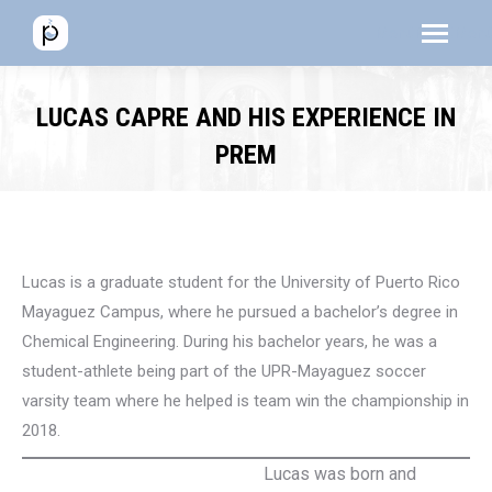
Menú
Menú
Men
LUCAS CAPRE AND HIS EXPERIENCE IN
PREM
Lucas is a graduate student for the University of Puerto Rico
Mayaguez Campus, where he pursued a bachelor’s degree in
Chemical Engineering. During his bachelor years, he was a
student-athlete being part of the UPR-Mayaguez soccer
varsity team where he helped is team win the championship in
2018.
Lucas was born and