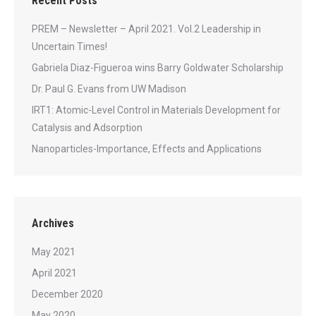
Recent Posts
PREM – Newsletter – April 2021. Vol.2 Leadership in
Uncertain Times!
Gabriela Diaz-Figueroa wins Barry Goldwater Scholarship
Dr. Paul G. Evans from UW Madison
IRT1: Atomic-Level Control in Materials Development for
Catalysis and Adsorption
Nanoparticles-Importance, Effects and Applications
Archives
May 2021
April 2021
December 2020
May 2020