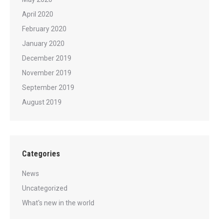
April 2020
February 2020
January 2020
December 2019
November 2019
September 2019
August 2019
Categories
News
Uncategorized
What's new in the world