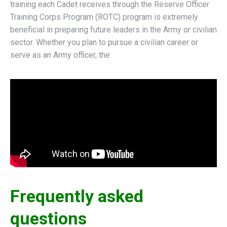
training each Cadet receives through the Reserve Officer
Training Corps Program (ROTC) program is extremely
beneficial in preparing future leaders in the Army or civilian
sector. Whether you plan to pursue a civilian career or
serve as an Army officer, the
Frequently asked
questions