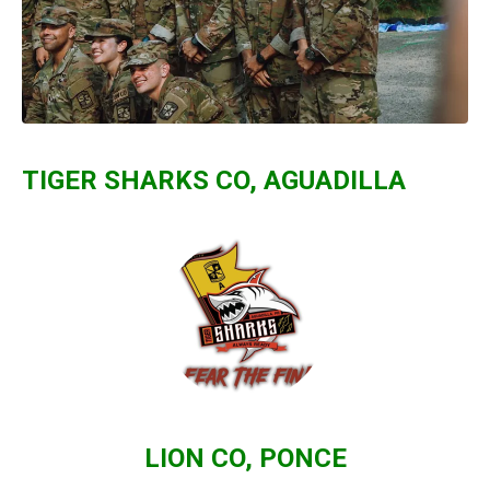
TIGER SHARKS CO, AGUADILLA
LION CO, PONCE