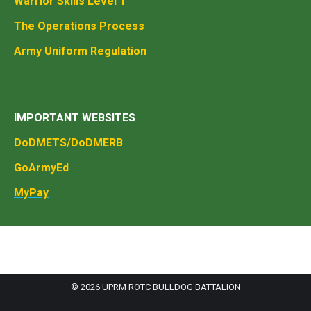
Warrior Skills Level 1
The Operations Process
Army Uniform Regulation
IMPORTANT WEBSITES
DoDMETS/DoDMERB
GoArmyEd
MyPay
© 2026 UPRM ROTC BULLDOG BATTALION