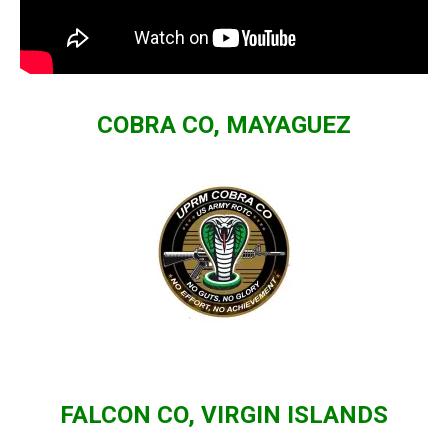
COBRA CO, MAYAGUEZ
FALCON CO, VIRGIN ISLANDS