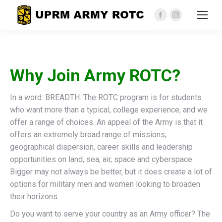
Facebook
Instagram
page
page
opens
opens
in
in
Why Join Army ROTC?
new
new
window
window
In a word: BREADTH. The ROTC program is for students
who want more than a typical, college experience, and we
offer a range of choices. An appeal of the Army is that it
offers an extremely broad range of missions,
geographical dispersion, career skills and leadership
opportunities on land, sea, air, space and cyberspace.
Bigger may not always be better, but it does create a lot of
options for military men and women looking to broaden
their horizons.
Do you want to serve your country as an Army officer? The