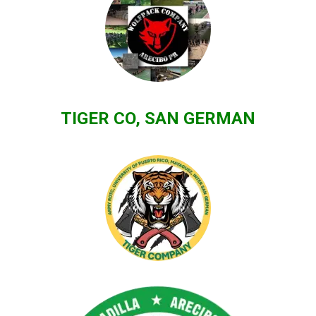
TIGER CO, SAN GERMAN