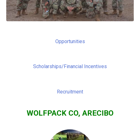
Opportunities
Scholarships/Financial Incentives
Recruitment
WOLFPACK CO, ARECIBO