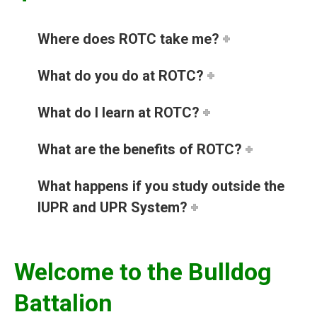
Where does ROTC take me?
What do you do at ROTC?
What do I learn at ROTC?
What are the benefits of ROTC?
What happens if you study outside the
IUPR and UPR System?
Welcome to the Bulldog
Battalion