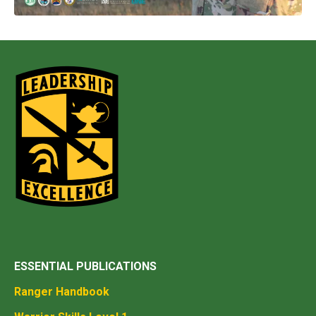
ESSENTIAL PUBLICATIONS
Ranger Handbook