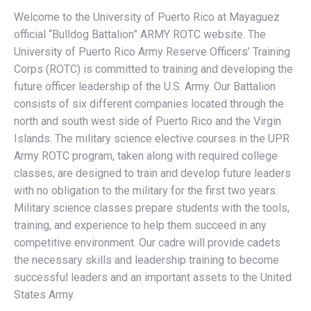
Welcome to the University of Puerto Rico at Mayaguez
official “Bulldog Battalion” ARMY ROTC website. The
University of Puerto Rico Army Reserve Officers’ Training
Corps (ROTC) is committed to training and developing the
future officer leadership of the U.S. Army. Our Battalion
consists of six different companies located through the
north and south west side of Puerto Rico and the Virgin
Islands. The military science elective courses in the UPR
Army ROTC program, taken along with required college
classes, are designed to train and develop future leaders
with no obligation to the military for the first two years.
Military science classes prepare students with the tools,
training, and experience to help them succeed in any
competitive environment. Our cadre will provide cadets
the necessary skills and leadership training to become
successful leaders and an important assets to the United
States Army.