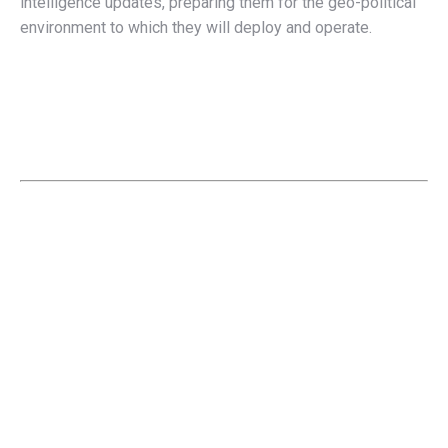
intelligence updates, preparing them for the geo-political
environment to which they will deploy and operate.