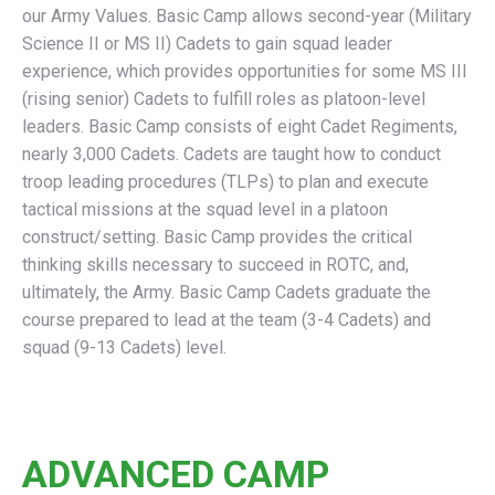
our Army Values. Basic Camp allows second-year (Military
Science II or MS II) Cadets to gain squad leader
experience, which provides opportunities for some MS III
(rising senior) Cadets to fulfill roles as platoon-level
leaders. Basic Camp consists of eight Cadet Regiments,
nearly 3,000 Cadets. Cadets are taught how to conduct
troop leading procedures (TLPs) to plan and execute
tactical missions at the squad level in a platoon
construct/setting. Basic Camp provides the critical
thinking skills necessary to succeed in ROTC, and,
ultimately, the Army. Basic Camp Cadets graduate the
course prepared to lead at the team (3-4 Cadets) and
squad (9-13 Cadets) level.
ADVANCED CAMP