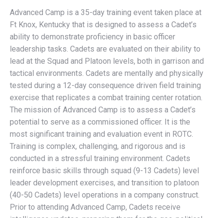
Advanced Camp is a 35-day training event taken place at
Ft Knox, Kentucky that is designed to assess a Cadet’s
ability to demonstrate proficiency in basic officer
leadership tasks. Cadets are evaluated on their ability to
lead at the Squad and Platoon levels, both in garrison and
tactical environments. Cadets are mentally and physically
tested during a 12-day consequence driven field training
exercise that replicates a combat training center rotation.
The mission of Advanced Camp is to assess a Cadet’s
potential to serve as a commissioned officer. It is the
most significant training and evaluation event in ROTC.
Training is complex, challenging, and rigorous and is
conducted in a stressful training environment. Cadets
reinforce basic skills through squad (9-13 Cadets) level
leader development exercises, and transition to platoon
(40-50 Cadets) level operations in a company construct.
Prior to attending Advanced Camp, Cadets receive