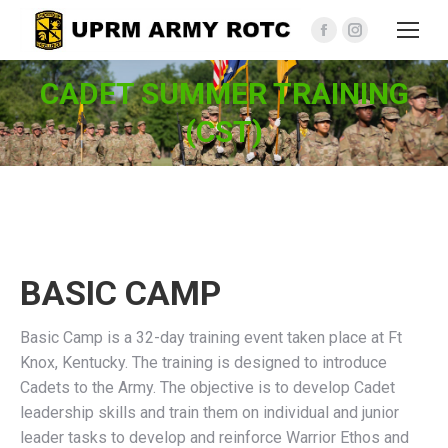
Facebook
Instagram
page
page
CADET SUMMER TRAINING
opens
opens
in
in
(CST)
new
new
window
window
BASIC CAMP
Basic Camp is a 32-day training event taken place at Ft
Knox, Kentucky. The training is designed to introduce
Cadets to the Army. The objective is to develop Cadet
leadership skills and train them on individual and junior
leader tasks to develop and reinforce Warrior Ethos and