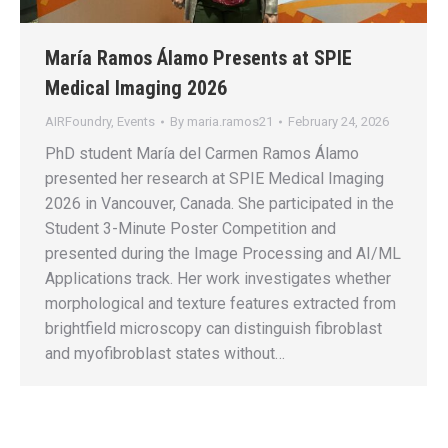
María Ramos Álamo Presents at SPIE
Medical Imaging 2026
AIRFoundry
,
Events
By
maria.ramos21
February 24, 2026
PhD student María del Carmen Ramos Álamo
presented her research at SPIE Medical Imaging
2026 in Vancouver, Canada. She participated in the
Student 3-Minute Poster Competition and
presented during the Image Processing and AI/ML
Applications track. Her work investigates whether
morphological and texture features extracted from
brightfield microscopy can distinguish fibroblast
and myofibroblast states without…