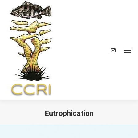
Eutrophication
You are here: