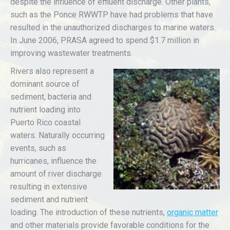
despite the influence of effluent discharge. Other plants,
such as the Ponce RWWTP have had problems that have
resulted in the unauthorized discharges to marine waters.
In June 2006, PRASA agreed to spend $1.7 million in
improving wastewater treatments.
Rivers also represent a
dominant source of
sediment, bacteria and
nutrient loading into
Puerto Rico coastal
waters. Naturally occurring
events, such as
hurricanes, influence the
amount of river discharge
resulting in extensive
sediment and nutrient
loading. The introduction of these nutrients,
organic matter
and other materials provide favorable conditions for the