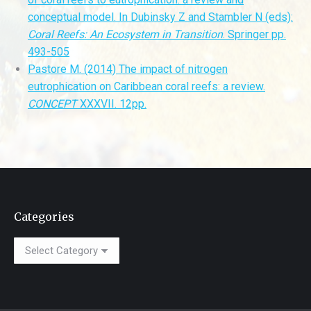
conceptual model. In Dubinsky Z and Stambler N (eds):
Coral
Reefs: An Ecosystem in Transition
. Springer pp.
493-505
Pastore M. (2014) The impact of nitrogen
eutrophication on Caribbean coral reefs: a review.
CONCEPT
XXXVII. 12pp.
Categories
Categories