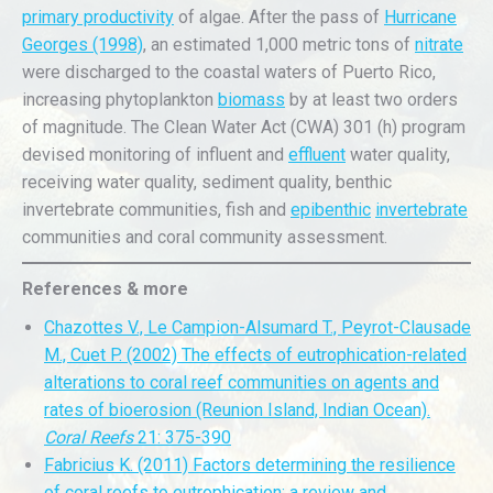
primary productivity
of algae. After the pass of
Hurricane
Georges (1998)
, an estimated 1,000 metric tons of
nitrate
were discharged to the coastal waters of Puerto Rico,
increasing phytoplankton
biomass
by at least two orders
of magnitude. The Clean Water Act (CWA) 301 (h) program
devised monitoring of influent and
effluent
water quality,
receiving water quality, sediment quality, benthic
invertebrate communities, fish and
epibenthic
invertebrate
communities and coral community assessment.
References & more
Chazottes V., Le Campion-Alsumard T., Peyrot-Clausade
M., Cuet P. (2002) The effects of eutrophication-related
alterations to coral reef communities on agents and
rates of bioerosion (Reunion Island, Indian Ocean).
Coral Reefs
21: 375-390
Fabricius K. (2011) Factors determining the resilience
of coral reefs to eutrophication: a review and