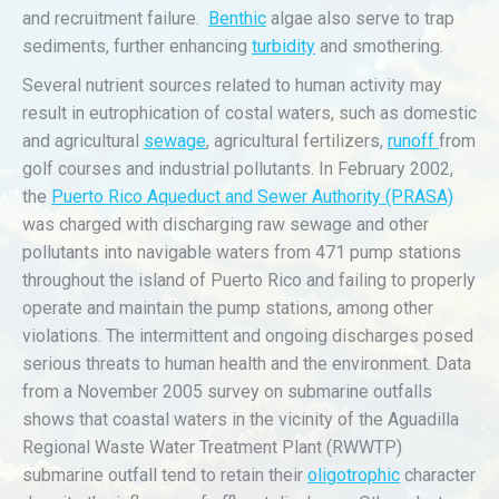
and recruitment failure.
Benthic
algae also serve to trap
sediments, further enhancing
turbidity
and smothering.
Several nutrient sources related to human activity may
result in eutrophication of costal waters, such as domestic
and agricultural
sewage
, agricultural fertilizers,
runoff
from
golf courses and industrial pollutants. In February 2002,
the
Puerto Rico Aqueduct and Sewer Authority (PRASA)
was charged with discharging raw sewage and other
pollutants into navigable waters from 471 pump stations
throughout the island of Puerto Rico and failing to properly
operate and maintain the pump stations, among other
violations. The intermittent and ongoing discharges posed
serious threats to human health and the environment. Data
from a November 2005 survey on submarine outfalls
shows that coastal waters in the vicinity of the Aguadilla
Regional Waste Water Treatment Plant (RWWTP)
submarine outfall tend to retain their
oligotrophic
character