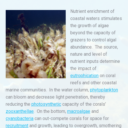
Nutrient enrichment of
coastal waters stimulates
the growth of algae
beyond the capacity of
grazers to control algal
abundance. The source,
nature and level of
nutrient inputs determine
the impact of
eutrophication
on coral
reefs and other coastal
marine communities. In the water column,
phytoplankton
can bloom and decrease light penetration, thereby
reducing the
photosynthetic
capacity of the corals’
zooxanthellae
. On the bottom,
macroalgae
and
cyanobacteria
can out-compete corals for space for
recruitment
and growth, leading to overgrowth, smothering