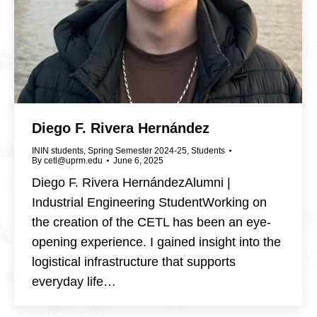
Diego F. Rivera Hernández
ININ students
,
Spring Semester 2024-25
,
Students
By
cetl@uprm.edu
June 6, 2025
Diego F. Rivera HernándezAlumni |
Industrial Engineering StudentWorking on
the creation of the CETL has been an eye-
opening experience. I gained insight into the
logistical infrastructure that supports
everyday life…