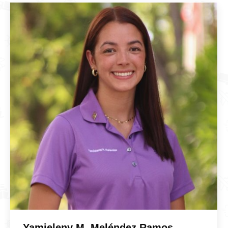
Yamieleny M. Meléndez Ramos