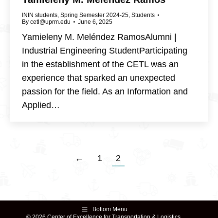
ININ students
,
Spring Semester 2024-25
,
Students
By
cetl@uprm.edu
June 6, 2025
Yamieleny M. Meléndez RamosAlumni |
Industrial Engineering StudentParticipating
in the establishment of the CETL was an
experience that sparked an unexpected
passion for the field. As an Information and
Applied…
←
1
2
Bottom Menu
© 2026 Center of Excellence for Transportation & Logistics.