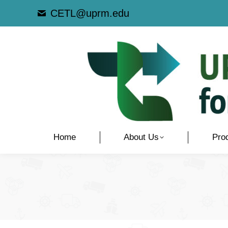
CETL@uprm.edu
Home
About Us
Pro