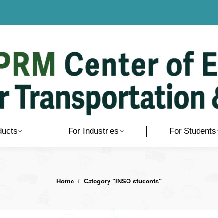
ducts
For Industries
For Students
You are here:
Home
Category "INSO students"