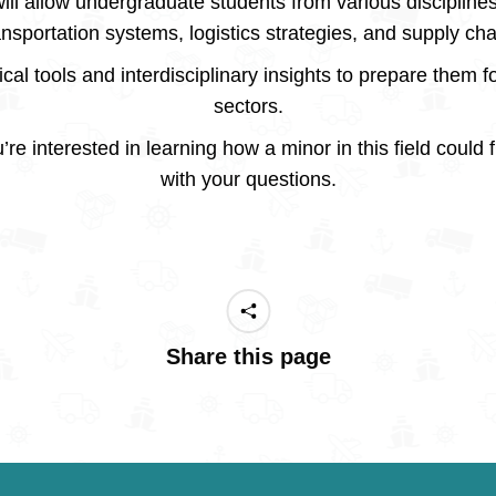
ill allow undergraduate students from various discipline
ansportation systems, logistics strategies, and supply c
cal tools and interdisciplinary insights to prepare them fo
sectors.
’re interested in learning how a minor in this field could 
with your questions.
Share this page