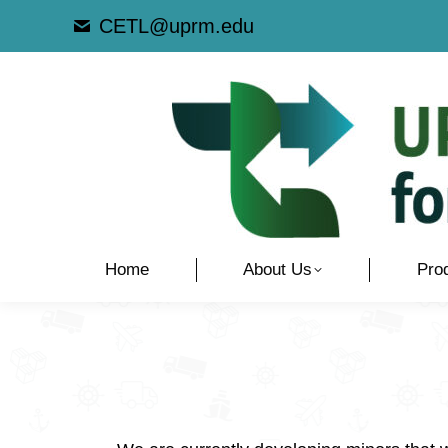
CETL@uprm.edu
Home
About Us
Pro