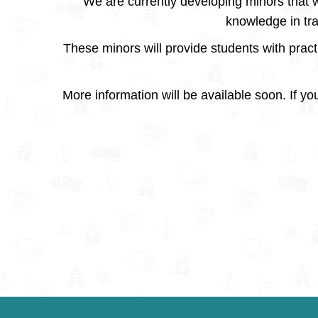
We are currently developing minors that w
knowledge in tr
These minors will provide students with practi
More information will be available soon. If you