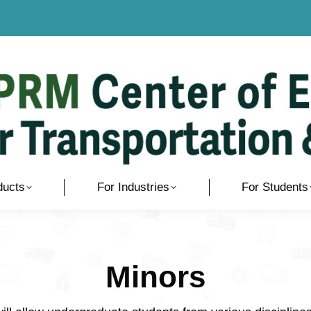
ducts
For Industries
For Students
Minors