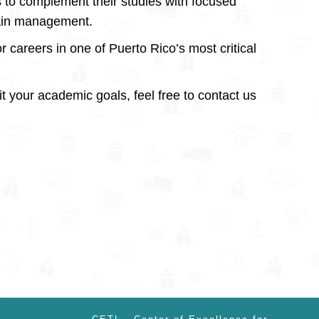
s to complement their studies with focused
hain management.
r careers in one of Puerto Rico’s most critical
fit your academic goals, feel free to contact us