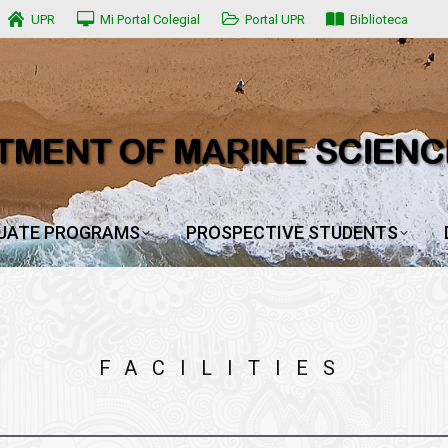
UPR
UPR
Mi Portal Colegial
Mi Portal Colegial
Portal UPR
Portal UPR
Biblioteca
Biblioteca
UATE PROGRAMS
PROSPECTIVE STUDENTS
UATE PROGRAMS
PROSPECTIVE STUDENTS
FACILITIES