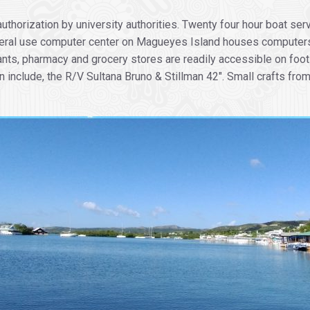
thorization by university authorities. Twenty four hour boat serv
eral use computer center on Magueyes Island houses computers f
nts, pharmacy and grocery stores are readily accessible on foot
include, the R/V Sultana Bruno & Stillman 42″. Small crafts from 