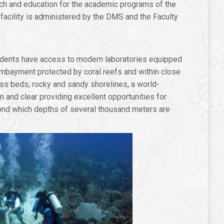
arch and education for the academic programs of the
facility is administered by the DMS and the Faculty
students have access to modern laboratories equipped
 embayment protected by coral reefs and within close
ass beds, rocky and sandy shorelines, a world-
 and clear providing excellent opportunities for
yond which depths of several thousand meters are