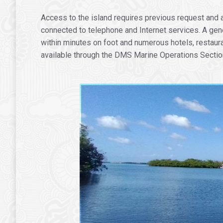
Access to the island requires previous request and au
connected to telephone and Internet services. A gen
within minutes on foot and numerous hotels, restaura
available through the DMS Marine Operations Section 
.