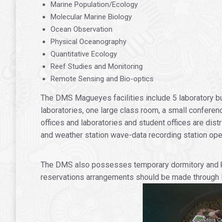
Marine Population/Ecology
Molecular Marine Biology
Ocean Observation
Physical Oceanography
Quantitative Ecology
Reef Studies and Monitoring
Remote Sensing and Bio-optics
The DMS Magueyes facilities include 5 laboratory bu
laboratories, one large class room, a small conferenc
offices and laboratories and student offices are dis
and weather station wave-data recording station ope
The DMS also possesses temporary dormitory and kitch
reservations arrangements should be made through Mr