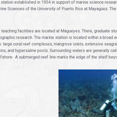
d station established in 1954 in support of marine science rese
ine Sciences of the University of Puerto Rico at Mayagüez. The 
d teaching facilities are located at Magueyes. There, graduate 
ographic research. The marine station is located within a broad
ats: large coral reef complexes, mangrove islets, extensive seagr
s, and hypersaline pools. Surrounding waters are generally calm
 offshore. A submerged reef line marks the edge of the shelf be