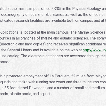
ated at the main campus; office F-205 in the Physics, Geology an
al oceanography offices and laboratories as well as the offices of
ticated research facilities are available both on campus and at th
publications is located at the main campus. The Marine Sciences 
sources in all branches of marine and aquatic sciences. The libr
 (electronic and hard copies) and receives significan additional
 the General Library and is available on the web at
http://www.up
line catalog. The electronic databases are accessed through the 
rposes.
hin a protected embayment off La Parguera, 22 miles from Mayagü
 aquaria and tanks with running sea water and three museums conta
; a 35 foot diesel Downeast; and a number of small and medium 
nds, plastic pools, and aquaria.