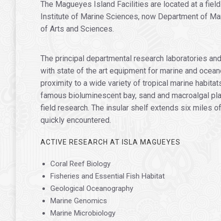
The Magueyes Island Facilities are located at a fiel
Institute of Marine Sciences, now Department of Mar
of Arts and Sciences.
The principal departmental research laboratories an
with state of the art equipment for marine and ocean
proximity to a wide variety of tropical marine habit
famous bioluminescent bay, sand and macroalgal plain
field research. The insular shelf extends six miles
quickly encountered.
ACTIVE RESEARCH AT ISLA MAGUEYES
Coral Reef Biology
Fisheries and Essential Fish Habitat
Geological Oceanography
Marine Genomics
Marine Microbiology