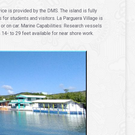
ice is provided by the DMS. The island is fully
or students and visitors. La Parguera Village is
 or on car. Marine Capabilities: Research vessels
14- to 29 feet available for near shore work.