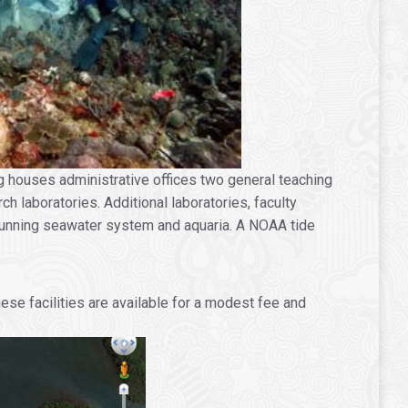
g houses administrative offices two general teaching
h laboratories. Additional laboratories, faculty
a running seawater system and aquaria. A NOAA tide
se facilities are available for a modest fee and