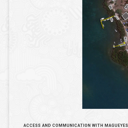
.
ACCESS AND COMMUNICATION WITH MAGUEYES