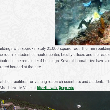
ildings with approximately 35,000 square feet. The main buildin
e room, a student computer center, faculty offices and the researc
tributed in the remainder 4 buildings. Several laboratories have 
rated housed at the site.
en facilities for visiting research scientists and students. The
s. Lilivette Valle at
lilivette.valle@upr.edu