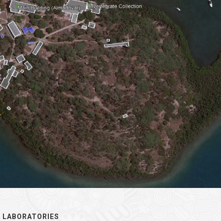
 LABORATORIES