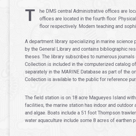
.
T
he DMS central Administrative offices are loc
offices are located in the fourth floor. Physic
floor respectively. Modern teaching and sophis
A department library specializing in marine science 
by the General Library and contains bibliographic re
theses. The library subscribes to numerous journals
Collection is included in the computerized catalog of
separately in the MARINE Database as part of the on
Collection is available to the public for reference pu
The field station is on 18 acre Magueyes Island wit
facilities, the marine station has indoor and outdoor
and algae. Boats include a 51 foot Thompson trawler
water aquaculture include some 8 acres of earthen po