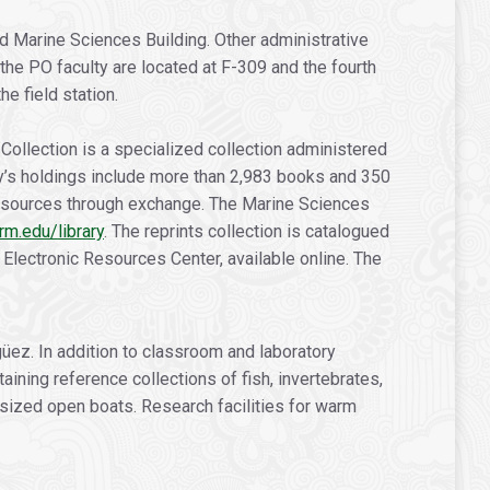
d Marine Sciences Building. Other administrative
 the PO faculty are located at F-309 and the fourth
e field station.
Collection is a specialized collection administered
ary’s holdings include more than 2,983 books and 350
 resources through exchange. The Marine Sciences
rm.edu/library
. The reprints collection is catalogued
Electronic Resources Center, available online. The
ez. In addition to classroom and laboratory
ining reference collections of fish, invertebrates,
sized open boats. Research facilities for warm