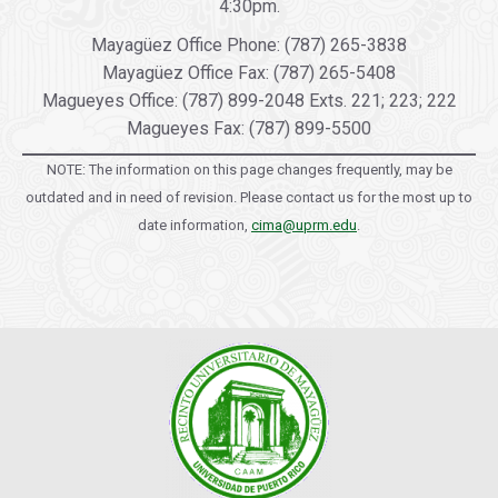
4:30pm.
Mayagüez Office Phone: (787) 265-3838
Mayagüez Office Fax: (787) 265-5408
Magueyes Office: (787) 899-2048 Exts. 221; 223; 222
Magueyes Fax: (787) 899-5500
NOTE: The information on this page changes frequently, may be
outdated and in need of revision. Please contact us for the most up to
date information,
cima@uprm.edu
.