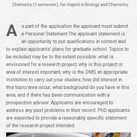
Chemistry (1 semester), for majors in Biology and Chemistry.
.
A
s part of the application the applicant must submit
a Personal Statement:The applicant statement is
an opportunity to put qualifications in context and
to explain applicants’ plans for graduate school. Topics to
be included may be to the extent possible: what is
envisioned for a research project; why is this project or
area of interest important; why is the DMS an appropriate
Institution to carry out your studies; how did interest in
this topic/area occur; what background do you have in this
area; and if there has been communication with a
prospective advisor. Applicants are encouraged to
address any past problems in their record. PhD applicants
are expected to provide a reasonably specific statement
of the research project intended.