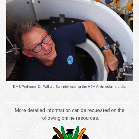
DMS Professor Dr. Wilford Schmidt exiting the HOV Alvin submersible.
.
More detailed information can be requested on the
following online resources.