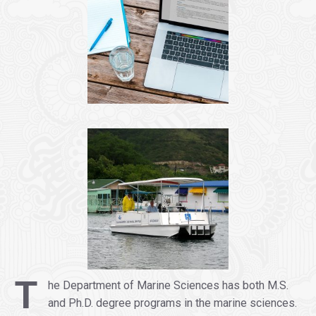
.
T
he Department of Marine Sciences has both M.S.
and Ph.D. degree programs in the marine sciences.