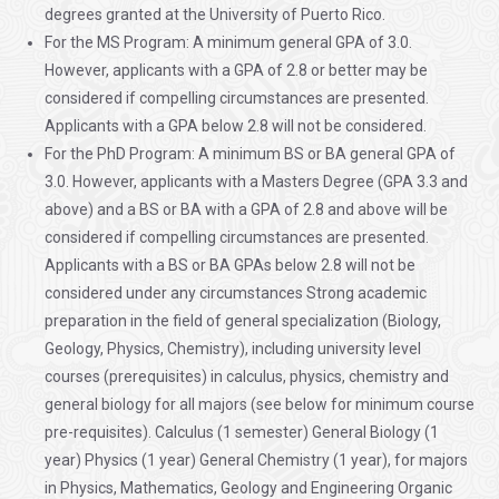
degrees granted at the University of Puerto Rico.
For the MS Program: A minimum general GPA of 3.0.
However, applicants with a GPA of 2.8 or better may be
considered if compelling circumstances are presented.
Applicants with a GPA below 2.8 will not be considered.
For the PhD Program: A minimum BS or BA general GPA of
3.0. However, applicants with a Masters Degree (GPA 3.3 and
above) and a BS or BA with a GPA of 2.8 and above will be
considered if compelling circumstances are presented.
Applicants with a BS or BA GPAs below 2.8 will not be
considered under any circumstances Strong academic
preparation in the field of general specialization (Biology,
Geology, Physics, Chemistry), including university level
courses (prerequisites) in calculus, physics, chemistry and
general biology for all majors (see below for minimum course
pre-requisites). Calculus (1 semester) General Biology (1
year) Physics (1 year) General Chemistry (1 year), for majors
in Physics, Mathematics, Geology and Engineering Organic