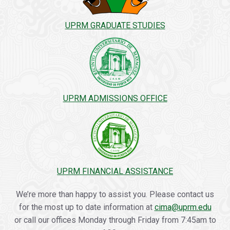
UPRM GRADUATE STUDIES
UPRM ADMISSIONS OFFICE
UPRM FINANCIAL ASSISTANCE
We’re more than happy to assist you. Please contact us
for the most up to date information at
cima@uprm.edu
or call our offices Monday through Friday from 7:45am to