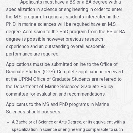
Applicants must have a BS or a BA degree with a
specialization in science or engineering in order to enter
the M.S. program. In general, students interested in the
Ph.D. in marine sciences will be required have an M.S.
degree. Admission to the PhD program from the BS or BA
degree is possible however previous research
experience and an outstanding overall academic
performance are required.
Applications must be submitted online to the Office of
Graduate Studies (OGS). Complete applications received
at the UPRM Office of Graduate Students are referred to
the Department of Marine Sciences Graduate Policy
committee for evaluation and recommendations.
Applicants to the MS and PhD programs in Marine
Sciences should possess:
A Bachelor of Science or Arts Degree, or its equivalent with a
specialization in science or engineering comparable to such