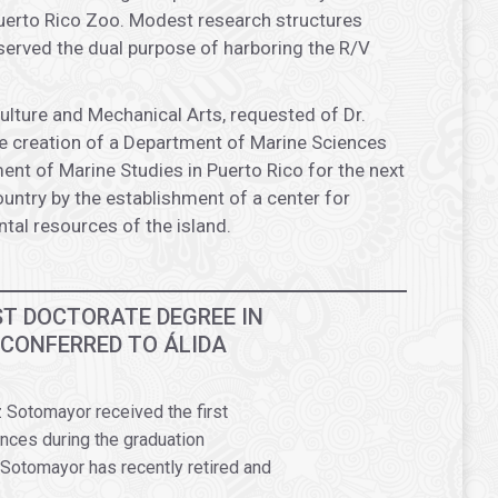
Puerto Rico Zoo. Modest research structures
 served the dual purpose of harboring the R/V
ulture and Mechanical Arts, requested of Dr.
e creation of a Department of Marine Sciences
t of Marine Studies in Puerto Rico for the next
ountry by the establishment of a center for
al resources of the island.
RST DOCTORATE DEGREE IN
 CONFERRED TO ÁLIDA
 Sotomayor received the first
nces during the graduation
Sotomayor has recently retired and