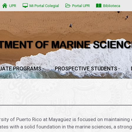
UPR
UPR
Mi Portal Colegial
Mi Portal Colegial
Portal UPR
Portal UPR
Biblioteca
Biblioteca
UATE PROGRAMS
PROSPECTIVE STUDENTS
UATE PROGRAMS
PROSPECTIVE STUDENTS
sity of Puerto Rico at Mayagüez is focused on maintaining 
ates with a solid foundation in the marine sciences, a stron