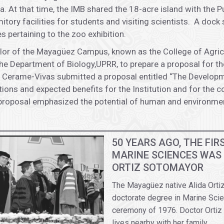
. At that time, the IMB shared the 18-acre island with the 
tory facilities for students and visiting scientists. A dock
 pertaining to the zoo exhibition.
llor of the Mayagüez Campus, known as the College of Agric
e Department of Biology,UPRR, to prepare a proposal for th
Cerame-Vivas submitted a proposal entitled “The Developmen
ions and expected benefits for the Institution and for the c
proposal emphasized the potential of human and environment
50 YEARS AGO, THE FI
MARINE SCIENCES WAS
ORTIZ SOTOMAYOR
The Mayagüez native Alida Ortiz
doctorate degree in Marine Scie
ceremony of 1976. Doctor Ortiz 
lives nearby with her family.