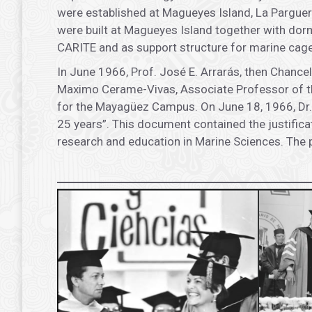
were established at Magueyes Island, La Parguera
were built at Magueyes Island together with dormi
CARITE and as support structure for marine cages
In June 1966, Prof. José E. Arrarás, then Chance
Maximo Cerame-Vivas, Associate Professor of th
for the Mayagüez Campus. On June 18, 1966, Dr. 
25 years”. This document contained the justificat
research and education in Marine Sciences. The 
.