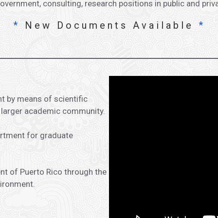
ernment, consulting, research positions in public and priv
*
New Documents Available
*
t by means of scientific
e larger academic community.
artment for graduate
nt of Puerto Rico through the
vironment.