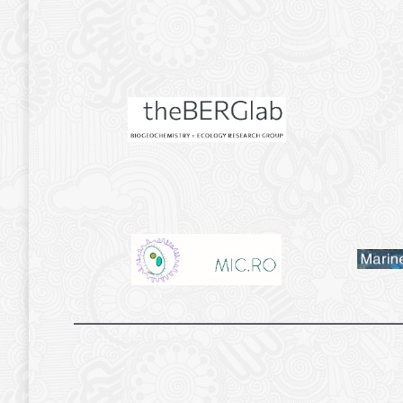
.
.
.