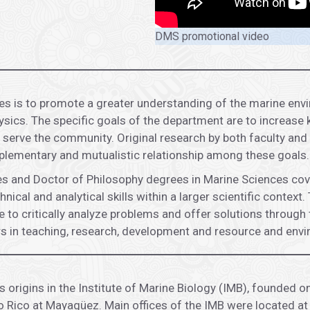
DMS promotional video
s is to promote a greater understanding of the marine envi
ics. The specific goals of the department are to increase k
 serve the community. Original research by both faculty and 
lementary and mutualistic relationship among these goals.
 and Doctor of Philosophy degrees in Marine Sciences coveri
hnical and analytical skills within a larger scientific conte
 to critically analyze problems and offer solutions through 
eers in teaching, research, development and resource and e
origins in the Institute of Marine Biology (IMB), founded o
o Rico at Mayagüez. Main offices of the IMB were located at 