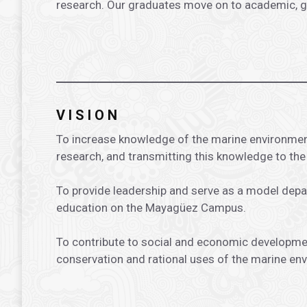
research. Our graduates move on to academic, gov
.
.
VISION
To increase knowledge of the marine environmen
research, and transmitting this knowledge to th
To provide leadership and serve as a model dep
education on the Mayagüez Campus.
To contribute to social and economic developme
conservation and rational uses of the marine en