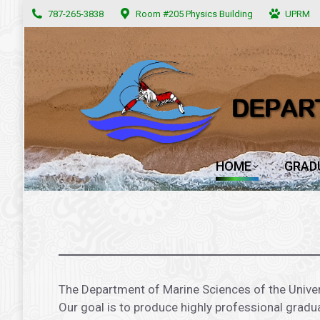
787-265-3838
787-265-3838
Room #205 Physics Building
Room #205 Physics Building
UPRM
UPRM
HOME
GRAD
HOME
GRAD
.
The Department of Marine Sciences of the Univer
Our goal is to produce highly professional gradu