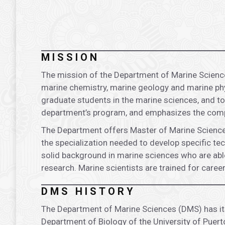
.
MISSION
The mission of the Department of Marine Science
marine chemistry, marine geology and marine phys
graduate students in the marine sciences, and to
department’s program, and emphasizes the comp
The Department offers Master of Marine Sciences
the specialization needed to develop specific tec
solid background in marine sciences who are able
research. Marine scientists are trained for car
DMS HISTORY
The Department of Marine Sciences (DMS) has its 
Department of Biology of the University of Puert