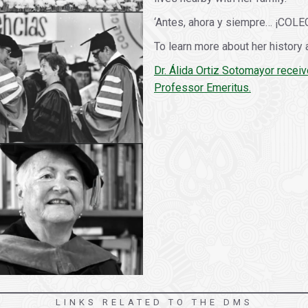
‘Antes, ahora y siempre… ¡COLE
To learn more about her history 
Dr. Álida Ortiz Sotomayor receiv
Professor Emeritus.
LINKS RELATED TO THE DMS