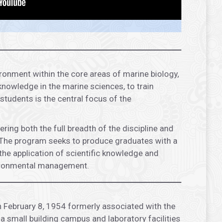
ronment within the core areas of marine biology,
nowledge in the marine sciences, to train
students is the central focus of the
ng both the full breadth of the discipline and
xt. The program seeks to produce graduates with a
the application of scientific knowledge and
nvironmental management.
n February 8, 1954 formerly associated with the
a small building campus and laboratory facilities