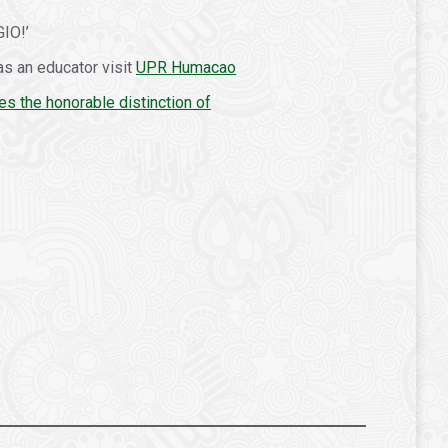
GIO!’
as an educator visit
UPR Humacao
es the honorable distinction of