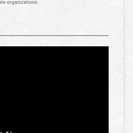
ate organizations.