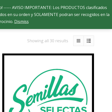
Search:
Search:
(787) 899 - 1530 (directo)
(787) 899 - 1530 (directo)
co! ----- AVISO IMPORTANTE: Los PRODUCTOS clasificados
dos en su orden y SOLAMENTE podran ser recogidos en la
rocinio.
Dismiss
ntáctanos
ntáctanos
Sub-Estaciones
Sub-Estaciones
$
$
0.00
0.00
0
0
Showing all 30 results