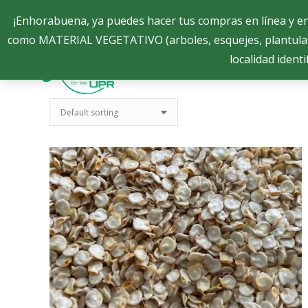
Semillas.eea@uprm.edu
Semillas.eea@uprm.edu
¡Enhorabuena, ya puedes hacer tus compras en línea y 
como MATERIAL VEGETATIVO (arboles, esquejes, plantula
localidad identi
Sobre Nosotros
Sobre Nosotros
Semilla
Semilla