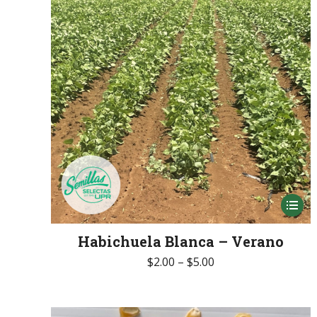
be
chose
on
the
produc
page
This
produc
Habichuela Blanca – Verano
has
Price
$
2.00
–
$
5.00
multip
range:
variant
$2.00
The