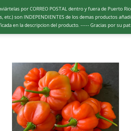
enviártelas por CORREO POSTAL dentro y fuera de Puerto Ri
s, etc.) son INDEPENDIENTES de los demas productos añadi
ficada en la descripcion del producto. ----- Gracias por su pat
s Selectas
s Selectas
Productos
Productos
¿Como ordenar?
¿Como ordenar?
Co
Co