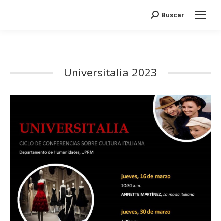
Search:
Buscar
Universitalia 2023