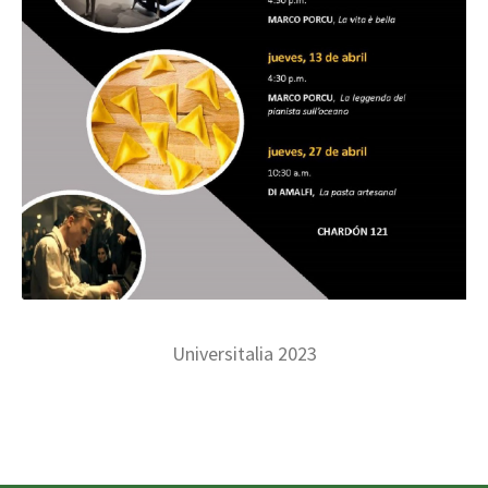
Universitalia 2023