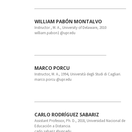
WILLIAM PABÓN MONTALVO
Instructor , M. A., University of Delaware, 2010
william.pabon1 @upr.edu
MARCO PORCU
Instructor, M. A., 1994, Università degli Studi di Cagliari.
marco.porcu @upr.edu
CARLO RODRÍGUEZ SABARIZ
Assistant Professor, Ph. D., 2018, Universidad Nacional de
Educación a Distancia.
carlo.sabariz @upr.edu