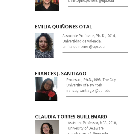
christophe.powers @upr.edu
EMILIA QUIÑONES OTAL
Associate Professor, Ph. D., 2014,
Universidad de Valencia.
emilia.quinones @upr.edu
FRANCES J. SANTIAGO
Professor, Ph.D.,1998, The City
University of New York
francesj.santiago @upr.edu
CLAUDIA TORRES GUILLEMARD
Assistant Professor, MFA, 2010,
University of Delaware
claudia.torres1 @upr.edu