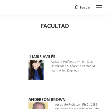
Search:
Buscar
FACULTAD
ILIARIS AVILÉS
Assistant Professor, Ph. D., 2015,
Universidad Autónoma de Madrid
iliaris.aviles @upr.edu
ANDERSON BROWN
Associate Professor, Ph.D., 1996
University of Colorado at Boulder