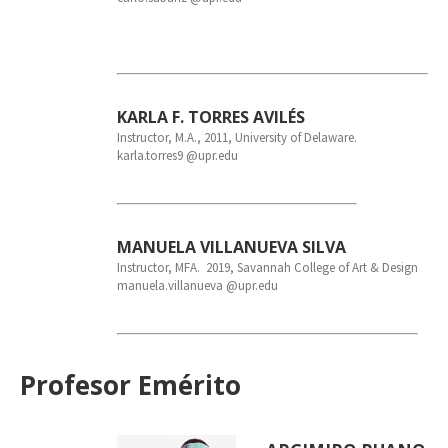
KARLA F. TORRES AVILÉS
Instructor, M.A., 2011, University of Delaware.
karla.torres9 @upr.edu
MANUELA VILLANUEVA SILVA
Instructor, MFA. 2019, Savannah College of Art & Design
manuela.villanueva @upr.edu
Profesor Emérito