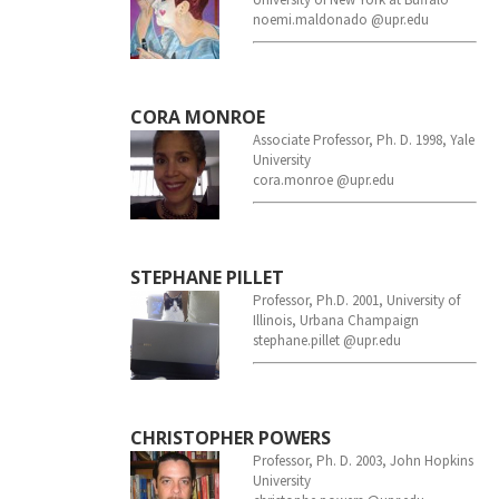
noemi.maldonado @upr.edu
CORA MONROE
Associate Professor, Ph. D. 1998, Yale
University
cora.monroe @upr.edu
STEPHANE PILLET
Professor, Ph.D. 2001, University of
Illinois, Urbana Champaign
stephane.pillet @upr.edu
CHRISTOPHER POWERS
Professor, Ph. D. 2003, John Hopkins
University