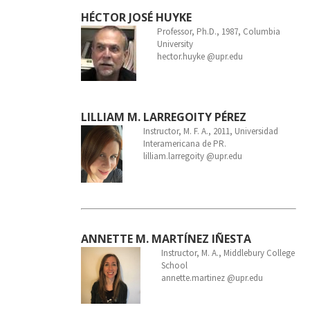
HÉCTOR JOSÉ HUYKE
Professor, Ph.D., 1987, Columbia
University
hector.huyke @upr.edu
LILLIAM M. LARREGOITY PÉREZ
Instructor, M. F. A., 2011, Universidad
Interamericana de PR.
lilliam.larregoity @upr.edu
ANNETTE M. MARTÍNEZ IÑESTA
Instructor, M. A., Middlebury College
School
annette.martinez @upr.edu