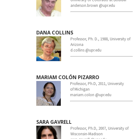
anderson.brown @upr.edu
DANA COLLINS
Professor, Ph. D., 1988, University of
Arizona
d.collins @upr.edu
MARIAM COLÓN PIZARRO
Professo
r,
Ph.D, 2011,
University
of
Michigan
mariam.colon @upr.edu
SARA GAVRELL
Professor
,
Ph.D, 2007,
University of
Wisconsin-Madison