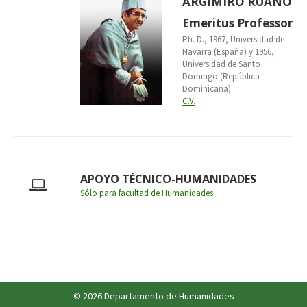
ARGIMIRO RUANO
Emeritus Professor
Ph. D., 1967, Universidad de
Navarra (España) y 1956,
Universidad de Santo
Domingo (República
Dominicana)
C.V.
APOYO TÉCNICO-HUMANIDADES
Sólo para facultad de Humanidades
© 2026 Departamento de Humanidades