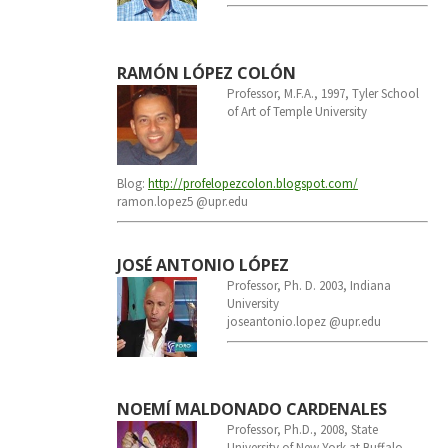
RAMÓN LÓPEZ COLÓN
Professor, M.F.A., 1997, Tyler School
of Art of Temple University
Blog:
http://profelopezcolon.
blogspot.com/
ramon.lopez5 @upr.edu
JOSÉ ANTONIO LÓPEZ
Professor, Ph. D. 2003, Indiana
University
joseantonio.lopez @upr.edu
NOEMÍ MALDONADO CARDENALES
Professor, Ph.D., 2008, State
University of New York at Buffalo