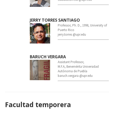
JERRY TORRES SANTIAGO
Professor, Ph. D., 1998, University of
Puerto Rico
jerry.torres @upr.edu
BARUCH VERGARA
Assistant Professor,
M.F.A, Benemérita Universidad
Autónoma de Puebla
baruch.vergara @upr.edu
Facultad temporera