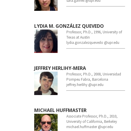
sara.gavrell @upr.edu
LYDIA M. GONZÁLEZ QUEVEDO
Professor, Ph.D., 1996, University of
Texas at Austin
lydia.gonzalezquevedo @upr.edu
JEFFREY HERLIHY-MERA
Professor, Ph.D., 2008, Universidad
Pompeu Fabra, Barcelona
jeffrey.herlihy @upr.edu
MICHAEL HUFFMASTER
Associate Professor, Ph.D., 2010,
University of California, Berkeley
michael.huffmaster @upr.edu