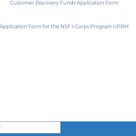
Customer Discovery Funds Application Form
Application Form fot the NSF I-Corps Program UPRM
be to our Newsletter!