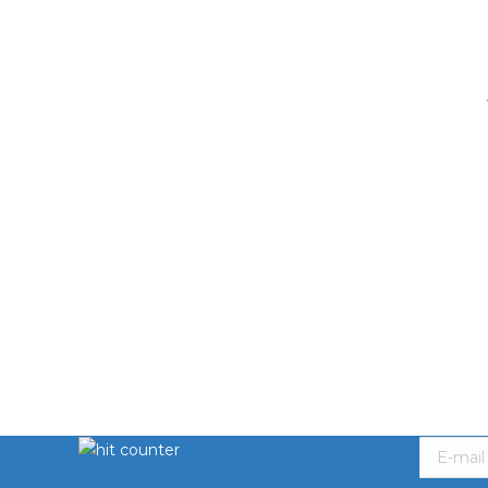
Hit Counter
Subscri
E-mail *