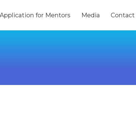
Application for Mentors
Media
Contact
Application for Mentors
Media
Contact