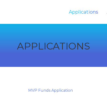
Applications
Applications
APPLICATIONS
MVP Funds Application