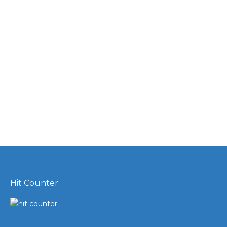
Hit Counter