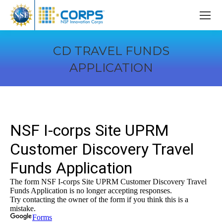
CD TRAVEL FUNDS
APPLICATION