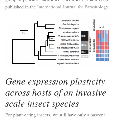
published in the
International Journal for Parasitology
.
Gene expression plasticity
across hosts of an invasive
scale insect species
For plant-eating insects, we still have only a nascent