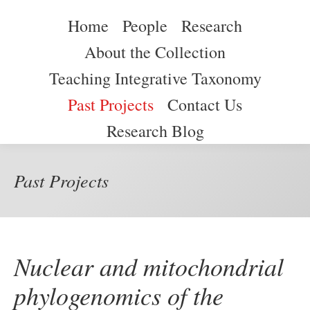
259 Blvd. Alfonso Valdés Cobián
(787) 265-3844
Home
People
Research
Home
People
Research
About the Collection
About the Collection
Teaching Integrative Taxonomy
Teaching Integrative Taxonomy
Past Projects
Contact Us
Past Projects
Contact Us
Research Blog
Research Blog
Past Projects
Nuclear and mitochondrial
phylogenomics of the