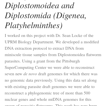
Diplostomoidea and
Diplostomida (Digenea,
Platyhelminthes)
I worked on this project with Dr. Sean Locke of the
UPRM Biology Department. We developed a modified
DNA extraction protocol to extract DNA from
miniscule tissue samples from Diplostomoidea flatworm
parasites. Using a grant from the Pittsburgh
SuperComputing Center we were able to reconstruct
seven new
de novo
draft genomes for which there was
no genomic data previously. Using this data set along
with existing parasite draft genomes we were able to
reconstruct a phylogenomic tree of more than 500
nuclear genes and whole mtDNA genomes for this
group of parasitic flatworms. This work has now been