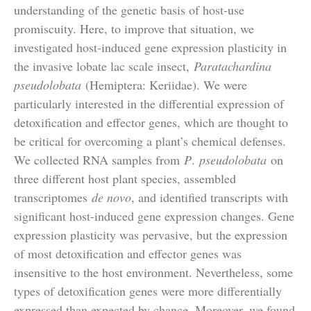
understanding of the genetic basis of host-use
promiscuity. Here, to improve that situation, we
investigated host-induced gene expression plasticity in
the invasive lobate lac scale insect,
Paratachardina
pseudolobata
(Hemiptera: Keriidae). We were
particularly interested in the differential expression of
detoxification and effector genes, which are thought to
be critical for overcoming a plant’s chemical defenses.
We collected RNA samples from
P
.
pseudolobata
on
three different host plant species, assembled
transcriptomes
de novo
, and identified transcripts with
significant host-induced gene expression changes. Gene
expression plasticity was pervasive, but the expression
of most detoxification and effector genes was
insensitive to the host environment. Nevertheless, some
types of detoxification genes were more differentially
expressed than expected by chance. Moreover, we found