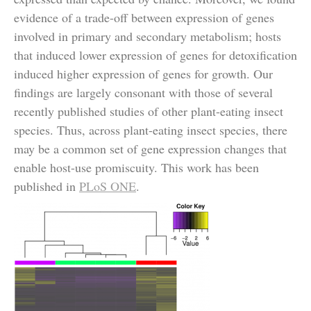
evidence of a trade-off between expression of genes
involved in primary and secondary metabolism; hosts
that induced lower expression of genes for detoxification
induced higher expression of genes for growth. Our
findings are largely consonant with those of several
recently published studies of other plant-eating insect
species. Thus, across plant-eating insect species, there
may be a common set of gene expression changes that
enable host-use promiscuity. This work has been
published in
PLoS ONE
.