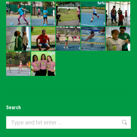
Search
Search: