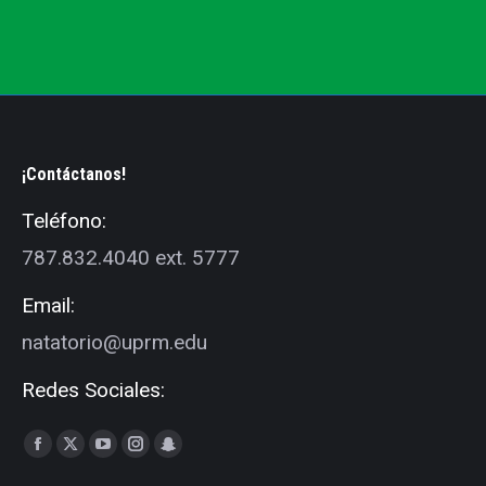
¡Contáctanos!
Teléfono:
787.832.4040 ext. 5777
Email:
natatorio@uprm.edu
Redes Sociales:
Find us on:
Facebook
X
YouTube
Instagram
Snapchat
page
page
page
page
page