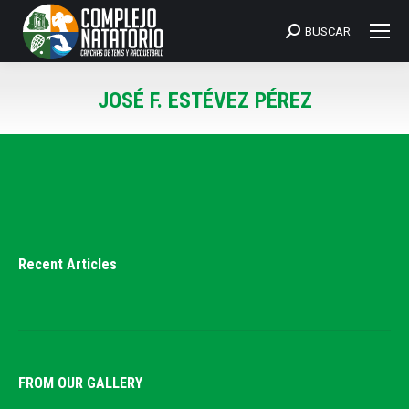
BUSCAR
Search:
JOSÉ F. ESTÉVEZ PÉREZ
You are here:
Recent Articles
FROM OUR GALLERY