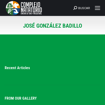
BUSCAR
Search:
JOSÉ GONZÁLEZ BADILLO
You are here:
Recent Articles
FROM OUR GALLERY