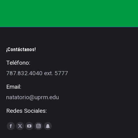
¡Contáctanos!
Teléfono:
787.832.4040 ext. 5777
Email:
natatorio@uprm.edu
Redes Sociales:
Find us on:
Facebook
X
YouTube
Instagram
Snapchat
page
page
page
page
page