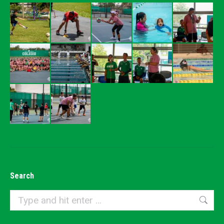
Search
Search: