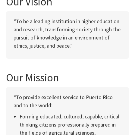
Our Vision
“To be a leading institution in higher education
and research, transforming society through the
pursuit of knowledge in an environment of
ethics, justice, and peace.”
Our Mission
“To provide excellent service to Puerto Rico
and to the world:
Forming educated, cultured, capable, critical
thinking citizens professionally prepared in
the fields of agricultural sciences,