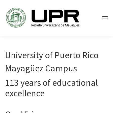
University of Puerto Rico
Mayagüez Campus
113 years of educational
excellence