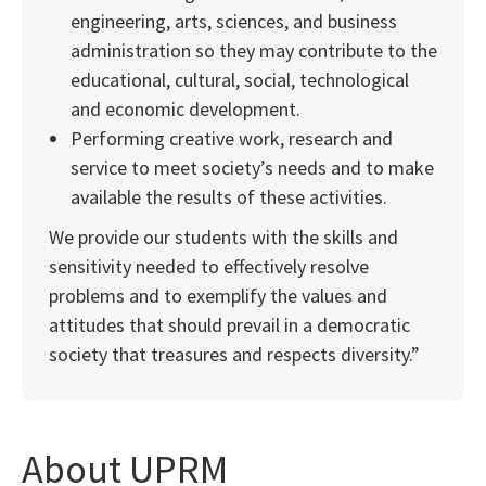
engineering, arts, sciences, and business
administration so they may contribute to the
educational, cultural, social, technological
and economic development.
Performing creative work, research and
service to meet society’s needs and to make
available the results of these activities.
We provide our students with the skills and
sensitivity needed to effectively resolve
problems and to exemplify the values and
attitudes that should prevail in a democratic
society that treasures and respects diversity.”
About UPRM