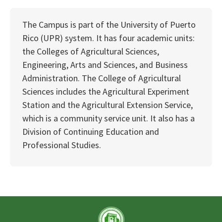
The Campus is part of the University of Puerto
Rico (UPR) system. It has four academic units:
the Colleges of Agricultural Sciences,
Engineering, Arts and Sciences, and Business
Administration. The College of Agricultural
Sciences includes the Agricultural Experiment
Station and the Agricultural Extension Service,
which is a community service unit. It also has a
Division of Continuing Education and
Professional Studies.