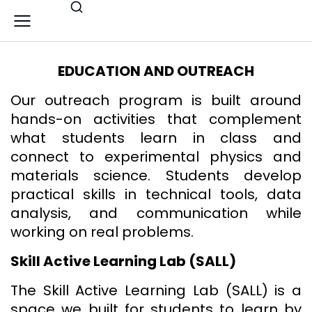
EDUCATION AND OUTREACH
Our outreach program is built around
hands-on activities that complement
what students learn in class and
connect to experimental physics and
materials science. Students develop
practical skills in technical tools, data
analysis, and communication while
working on real problems.
Skill Active Learning Lab (SALL)
The Skill Active Learning Lab (SALL) is a
space we built for students to learn by