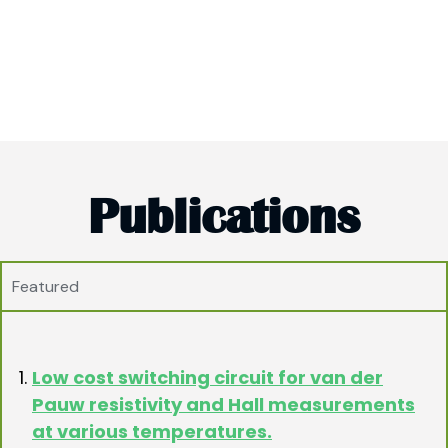
Publications
Featured
Low cost switching circuit for van der
Pauw resistivity and Hall measurements
at various temperatures.