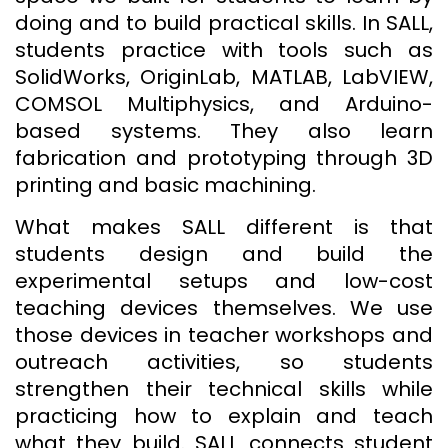
doing and to build practical skills. In SALL,
students practice with tools such as
SolidWorks, OriginLab, MATLAB, LabVIEW,
COMSOL Multiphysics, and Arduino-
based systems. They also learn
fabrication and prototyping through 3D
printing and basic machining.
What makes SALL different is that
students design and build the
experimental setups and low-cost
teaching devices themselves. We use
those devices in teacher workshops and
outreach activities, so students
strengthen their technical skills while
practicing how to explain and teach
what they build. SALL connects student