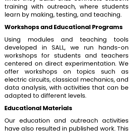
training with outreach, where students
learn by making, testing, and teaching.
Workshops and Educational Programs
Using modules and teaching tools
developed in SALL, we run hands-on
workshops for students and teachers
centered on direct experimentation. We
offer workshops on topics such as
electric circuits, classical mechanics, and
data analysis, with activities that can be
adapted to different levels.
Educational Materials
Our education and outreach activities
have also resulted in published work. This