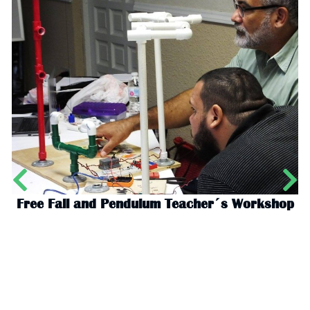
Free Fall and Pendulum Teacher´s Workshop