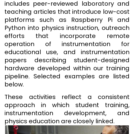
includes peer-reviewed laboratory and
teaching articles that introduce low-cost
platforms such as Raspberry Pi and
Python into physics instruction, outreach
efforts that incorporate remote
operation of instrumentation for
educational use, and instrumentation
papers describing student-designed
hardware developed within our training
pipeline. Selected examples are listed
below.
These activities reflect a consistent
approach in which student training,
instrumentation development, and
physics education are closely linked.