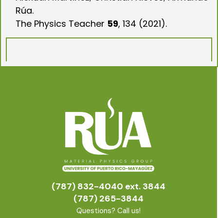
Rúa.
The Physics Teacher
59
, 134 (2021).
(787) 832-4040 ext. 3844
(787) 265-3844
Questions? Call us!