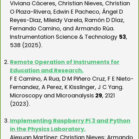
Viviana Cáceres, Christian Nieves, Christian
O Plaza-Rivera, Edwin E Pacheco, Ángel D
Reyes-Diaz, Mileidy Varela, Ramón D Díaz,
Fernando Camino, and Armando Rúa.
Instrumentation Science & Technology
53
,
538 (2025).
..
Remote Operation of Instruments for
Education and Research.
F E Camino, A Rua, D M Piñero Cruz, F E Nieto-
Fernandez, A Perez, K Kisslinger, J C Yang.
Microscopy and Microanalysis
29
, 2121
(2023).
.
Implementing Raspberry Pi 3 and Python
in the Physics Laboratory.
Alexuan Martínez; Christian Nieves; Armando