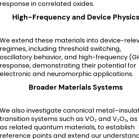
response in correlated oxides.
High-Frequency and Device Physic
We extend these materials into device-rele
regimes, including threshold switching,
oscillatory behavior, and high-frequency (G
response, demonstrating their potential for
electronic and neuromorphic applications.
Broader Materials Systems
We also investigate canonical metal–insula
transition systems such as VO₂ and V₂O₃, as 
as related quantum materials, to establish
reference points and extend our understan