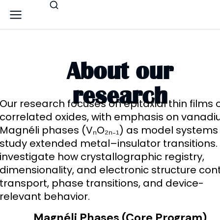
About our
research
Our research focuses on epitaxial thin films 
correlated oxides, with emphasis on vanad
Magnéli phases (VₙO₂ₙ₋₁) as model systems
study extended metal–insulator transitions
investigate how crystallographic registry,
dimensionality, and electronic structure cont
transport, phase transitions, and device-
relevant behavior.
Magnéli Phases (Core Program)