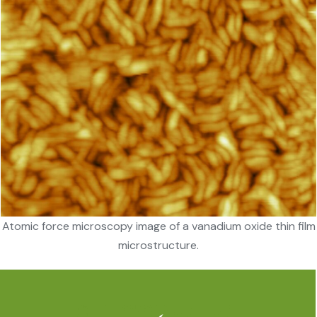
Atomic force microscopy image of a vanadium oxide thin film
microstructure.