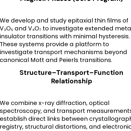
We develop and study epitaxial thin films of
V₃O₅ and V₄O₇ to investigate extended meta
insulator transitions with minimal hysteresis.
These systems provide a platform to
investigate transport mechanisms beyond
canonical Mott and Peierls transitions.
Structure–Transport–Function
Relationship
We combine x-ray diffraction, optical
spectroscopy, and transport measurements
establish direct links between crystallograp
registry, structural distortions, and electroni