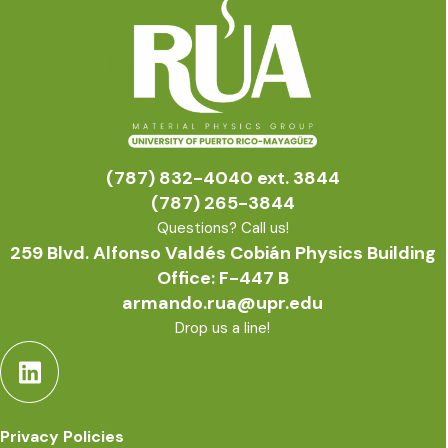
(787) 832-4040 ext. 3844
(787) 265-3844
Questions? Call us!
259 Blvd. Alfonso Valdés Cobián Physics Building
Office: F-447 B
armando.rua@upr.edu
Drop us a line!
Privacy Policies