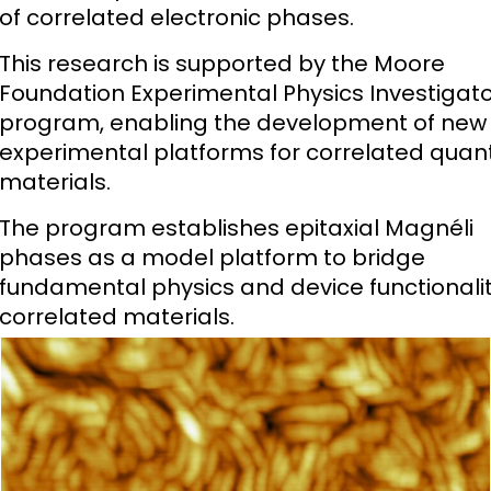
of correlated electronic phases.
This research is supported by the Moore
Foundation Experimental Physics Investigat
program, enabling the development of new
experimental platforms for correlated qua
materials.
The program establishes epitaxial Magnéli
phases as a model platform to bridge
fundamental physics and device functionalit
correlated materials.