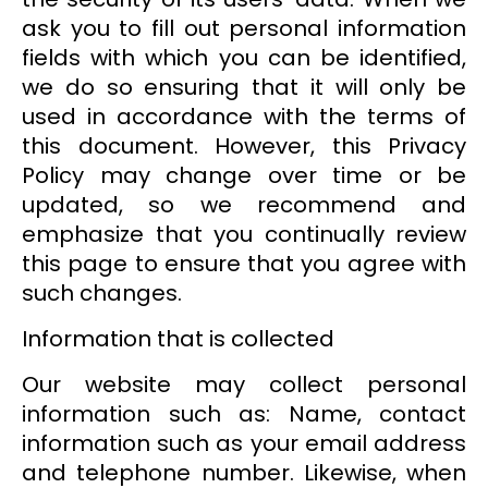
ask you to fill out personal information
fields with which you can be identified,
we do so ensuring that it will only be
used in accordance with the terms of
this document. However, this Privacy
Policy may change over time or be
updated, so we recommend and
emphasize that you continually review
this page to ensure that you agree with
such changes.
Information that is collected
Our website may collect personal
information such as: Name, contact
information such as your email address
and telephone number. Likewise, when