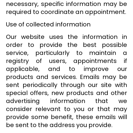
necessary, specific information may be
required to coordinate an appointment.
Use of collected information
Our website uses the information in
order to provide the best possible
service, particularly to maintain a
registry of users, appointments if
applicable, and to improve our
products and services. Emails may be
sent periodically through our site with
special offers, new products and other
advertising information that we
consider relevant to you or that may
provide some benefit, these emails will
be sent to the address you provide.