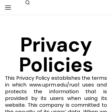
Privacy
Policies
This Privacy Policy establishes the terms
in which www.uprm.edu/rua1 uses and
protects the information that is
provided by its users when using its
website. This company is committed to
the security of its users’ data. When we