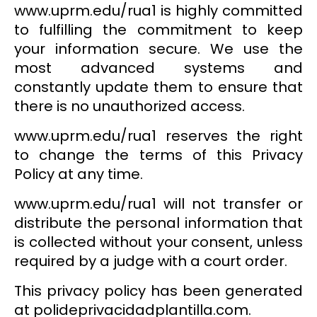
www.uprm.edu/rua1 is highly committed
to fulfilling the commitment to keep
your information secure. We use the
most advanced systems and
constantly update them to ensure that
there is no unauthorized access.
www.uprm.edu/rua1 reserves the right
to change the terms of this Privacy
Policy at any time.
www.uprm.edu/rua1 will not transfer or
distribute the personal information that
is collected without your consent, unless
required by a judge with a court order.
This privacy policy has been generated
at polideprivacidadplantilla.com.