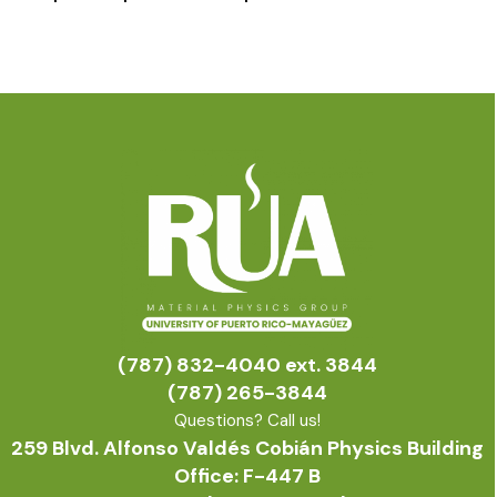
(787) 832-4040 ext. 3844
(787) 265-3844
Questions? Call us!
259 Blvd. Alfonso Valdés Cobián Physics Building
Office: F-447 B