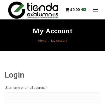
$
0.00
0
My Account
You are here:
Home
My Account
Login
Required
Username or email address
*