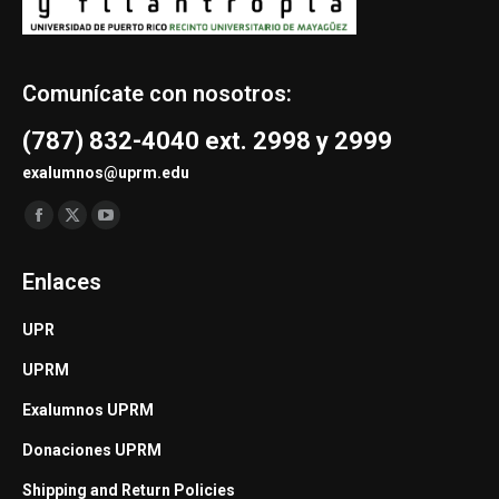
Comunícate con nosotros:
(787) 832-4040 ext. 2998 y 2999
exalumnos@uprm.edu
Find us on:
Facebook
X
YouTube
page
page
page
Enlaces
opens
opens
opens
in
in
in
UPR
new
new
new
UPRM
window
window
window
Exalumnos UPRM
Donaciones UPRM
Shipping and Return Policies