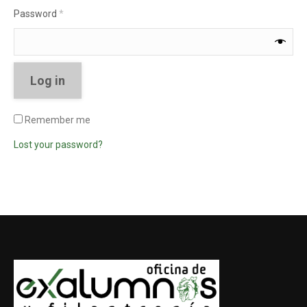
Required
Password
*
Log in
Remember me
Lost your password?