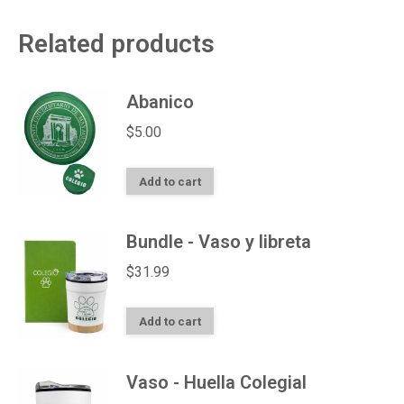
Related products
Abanico
$
5.00
Add to cart
Bundle - Vaso y libreta
$
31.99
Add to cart
Vaso - Huella Colegial