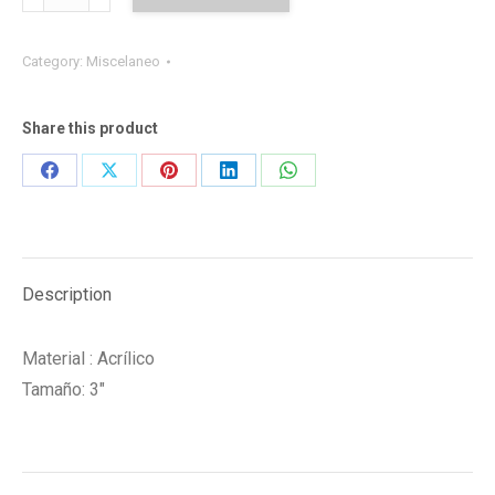
UPR
quantity
Category:
Miscelaneo
Share this product
Share
Share
Share
Share
Share
on
on
on
on
on
Facebook
X
Pinterest
LinkedIn
WhatsApp
Description
Material : Acrílico
Tamaño: 3″