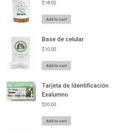
$
18.00
Add to cart
Base de celular
$
10.00
Add to cart
Tarjeta de Identificación
Exalumno
$
30.00
Add to cart