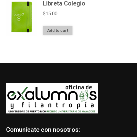
Libreta Colegio
$
15.00
Add to cart
Comunícate con nosotros: