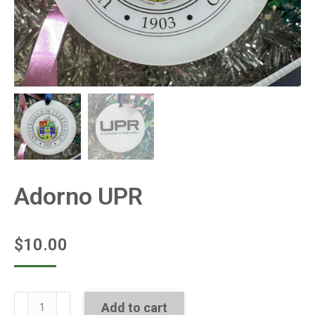
Adorno UPR
$
10.00
Adorno
Add to cart