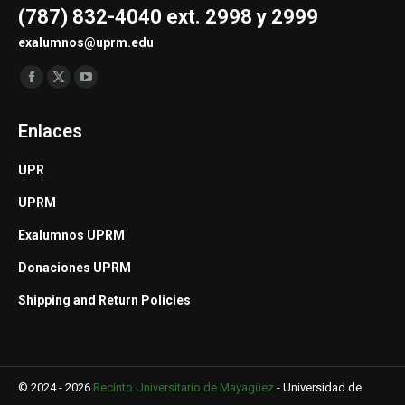
(787) 832-4040 ext. 2998 y 2999
exalumnos@uprm.edu
Find us on:
Facebook
X
YouTube
page
page
page
Enlaces
opens
opens
opens
in
in
in
UPR
new
new
new
UPRM
window
window
window
Exalumnos UPRM
Donaciones UPRM
Shipping and Return Policies
© 2024 - 2026
Recinto Universitario de Mayagüez
-
Universidad de