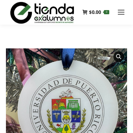
$
0.00
0