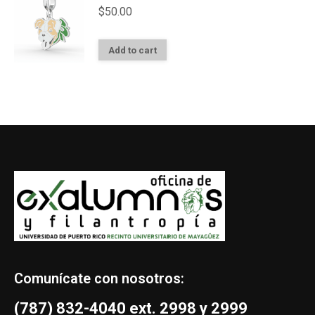
$
50.00
Add to cart
Comunícate con nosotros:
(787) 832-4040 ext. 2998 y 2999