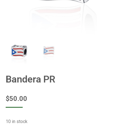
Bandera PR
$
50.00
10 in stock