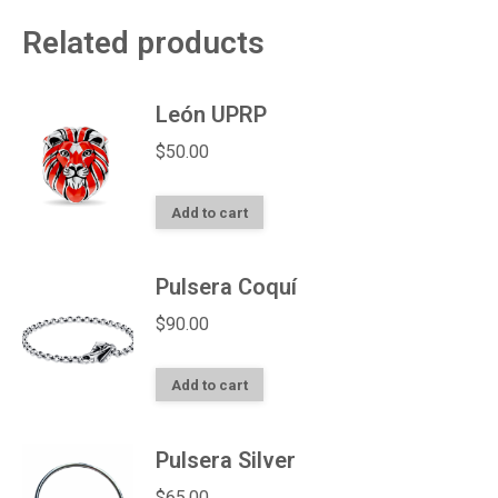
Related products
León UPRP
$
50.00
Add to cart
Pulsera Coquí
$
90.00
Add to cart
Pulsera Silver
$
65.00