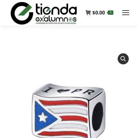
$
0.00
0