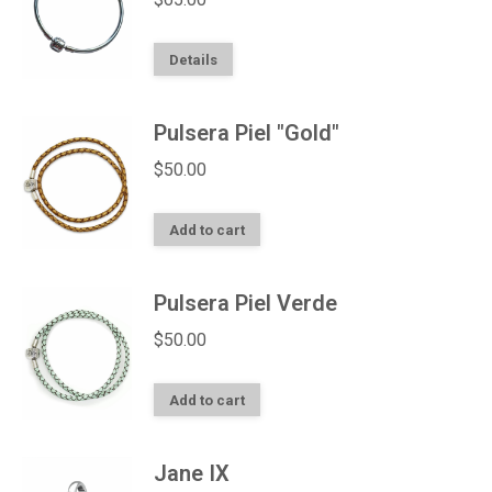
Details
Pulsera Piel "Gold"
$
50.00
Add to cart
Pulsera Piel Verde
$
50.00
Add to cart
Jane IX