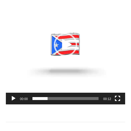
00:00
00:12