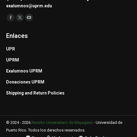
exalumnos@uprm.edu
Find us on:
Facebook
X
YouTube
page
page
page
Enlaces
opens
opens
opens
in
in
in
UPR
new
new
new
UPRM
window
window
window
Exalumnos UPRM
Donaciones UPRM
Shipping and Return Policies
© 2024 - 2026
Recinto Universitario de Mayagüez
-
Universidad de
Puerto Rico
. Todos los derechos reservados.