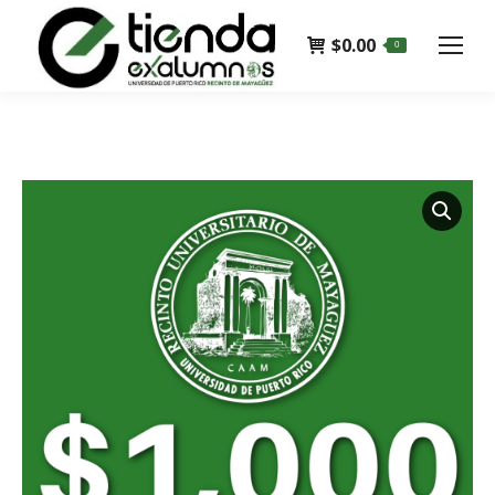
$
0.00
0