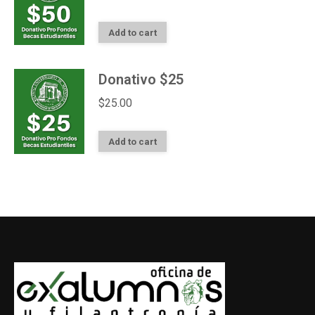
Add to cart
Donativo $25
$
25.00
Add to cart