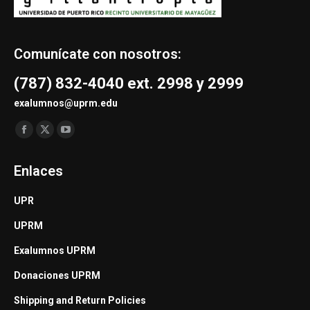
Comunícate con nosotros:
(787) 832-4040 ext. 2998 y 2999
exalumnos@uprm.edu
Find us on:
Facebook
X
YouTube
page
page
page
Enlaces
opens
opens
opens
in
in
in
UPR
new
new
new
UPRM
window
window
window
Exalumnos UPRM
Donaciones UPRM
Shipping and Return Policies