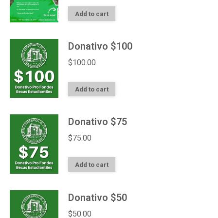
Add to cart
Donativo $100
$
100.00
Add to cart
Donativo $75
$
75.00
Add to cart
Donativo $50
$
50.00