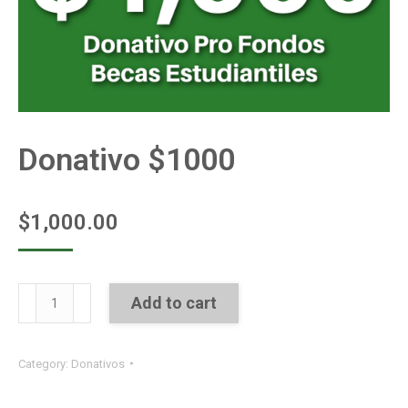
Donativo $1000
$
1,000.00
Donativo
Add to cart
$1000
quantity
Category:
Donativos