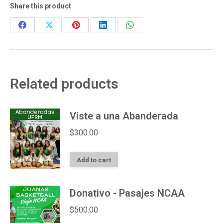
Share this product
Share
Share
Share
Share
Share
on
on
on
on
on
Facebook
X
Pinterest
LinkedIn
WhatsApp
Related products
Viste a una Abanderada
$
300.00
Add to cart
Donativo - Pasajes NCAA
$
500.00