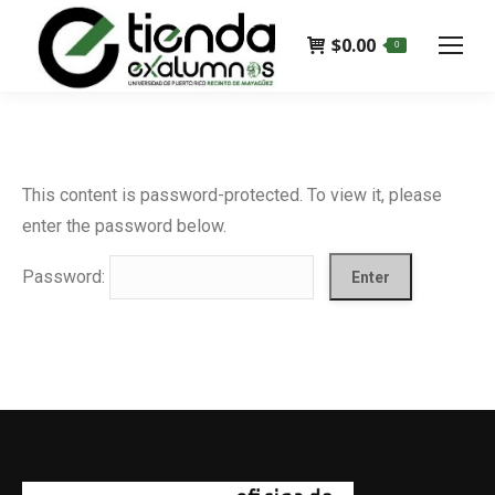
$
0.00
0
This content is password-protected. To view it, please
enter the password below.
Password: