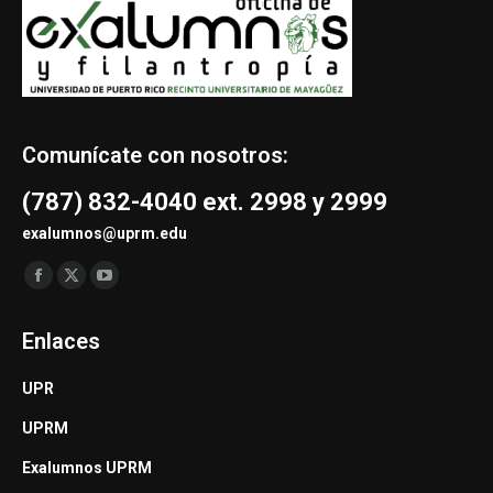
Comunícate con nosotros:
(787) 832-4040 ext. 2998 y 2999
exalumnos@uprm.edu
Find us on:
Facebook
X
YouTube
page
page
page
Enlaces
opens
opens
opens
in
in
in
UPR
new
new
new
UPRM
window
window
window
Exalumnos UPRM