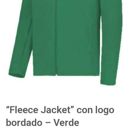
“Fleece Jacket” con logo
bordado – Verde