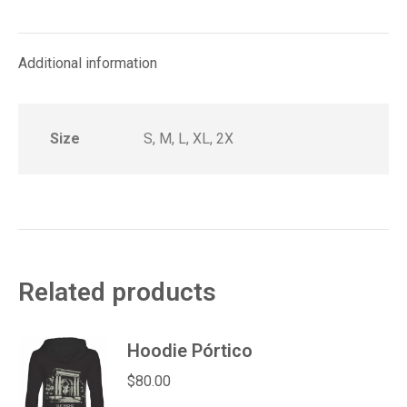
on
on
on
on
on
Facebook
X
Pinterest
LinkedIn
WhatsApp
Additional information
Size
S, M, L, XL, 2X
Related products
Hoodie Pórtico
$
80.00