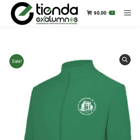
$
0.00
0
Sale!