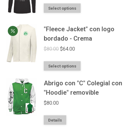
This
Select options
product
has
"Fleece Jacket" con logo
multiple
bordado - Crema
variants.
Original
Current
$
80.00
$
64.00
The
price
price
options
This
was:
is:
Select options
may
product
$80.00.
$64.00.
be
Abrigo con "C" Colegial con
has
chosen
multiple
"Hoodie" removible
on
variants.
$
80.00
the
The
product
options
This
Details
page
may
product
be
has