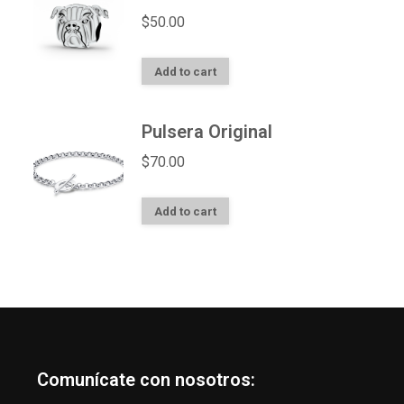
$
50.00
Add to cart
Pulsera Original
$
70.00
Add to cart
Comunícate con nosotros: