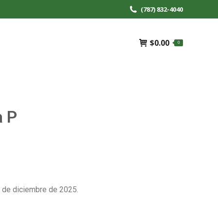
(787) 832-4040
$
0.00
0
a P
 de diciembre de 2025.