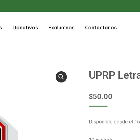
s
Donativos
Exalumnos
Contáctanos
UPRP Letr
$
50.00
Disponible desde el 16
10 in stock