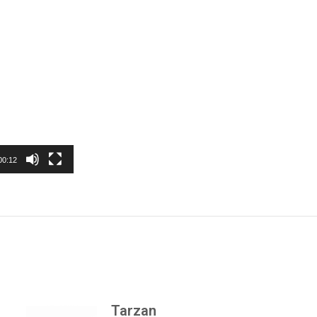
00:12
Tarzan