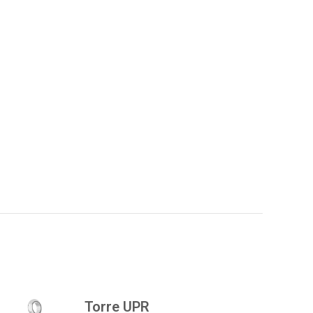
Torre UPR