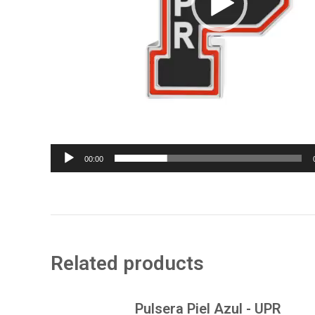
00:00
Related products
Pulsera Piel Azul - UPR