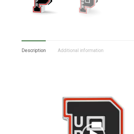
Description
Additional information
Video
Player