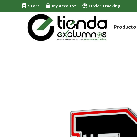
Store
My Account
Order Tracking
Producto