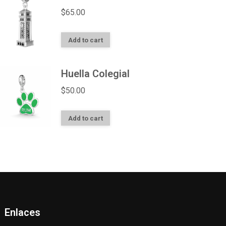
$
65.00
Add to cart
Huella Colegial
$
50.00
Add to cart
Enlaces