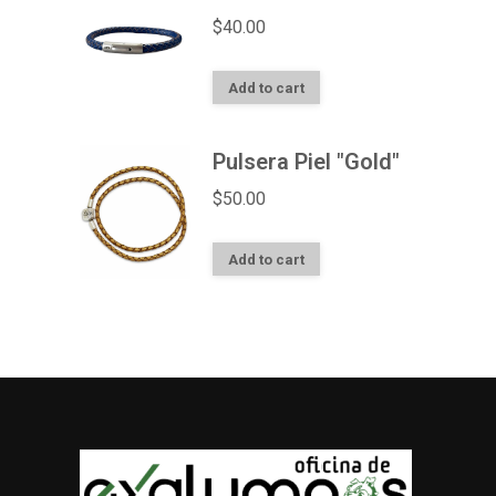
$
40.00
Add to cart
Pulsera Piel "Gold"
$
50.00
Add to cart