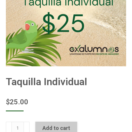
Taquilla Individual
$
25.00
Taquilla
Add to cart