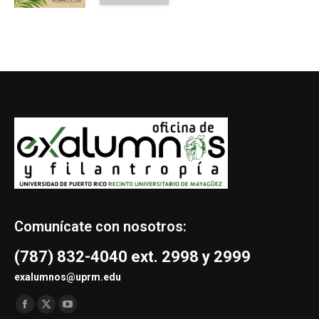
Comunícate con nosotros:
(787) 832-4040 ext. 2998 y 2999
exalumnos@uprm.edu
Find us on:
Facebook
X
YouTube