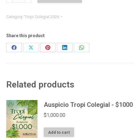
Individual
quantity
Category:
Tropi Colegial 2026
Share this product
Share
Share
Share
Share
Share
on
on
on
on
on
Facebook
X
Pinterest
LinkedIn
WhatsApp
Related products
Auspicio Tropi Colegial - $1000
$
1,000.00
Add to cart