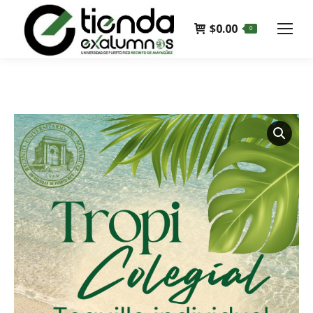
$
0.00
0