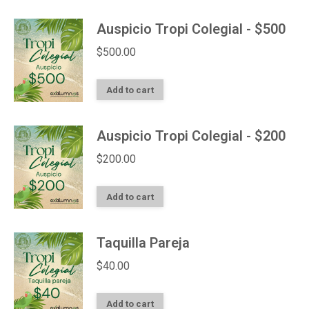
Auspicio Tropi Colegial - $500
$
500.00
Add to cart
Auspicio Tropi Colegial - $200
$
200.00
Add to cart
Taquilla Pareja
$
40.00
Add to cart