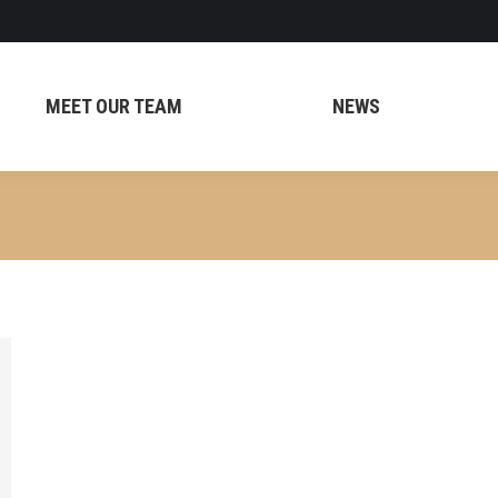
MEET OUR TEAM
NEWS