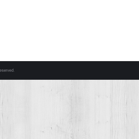
 reserved.