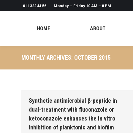
011 322 44 56
Monday – Friday 10 AM – 8 PM
HOME
ABOUT
MONTHLY ARCHIVES:
OCTOBER 2015
Synthetic antimicrobial β-peptide in
dual-treatment with fluconazole or
ketoconazole enhances the in vitro
inhibition of planktonic and biofilm