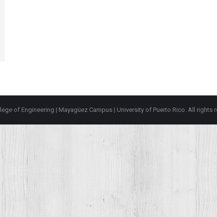
lege of Engineering
|
Mayagüez Campus
|
University of Puerto Rico
. All rights