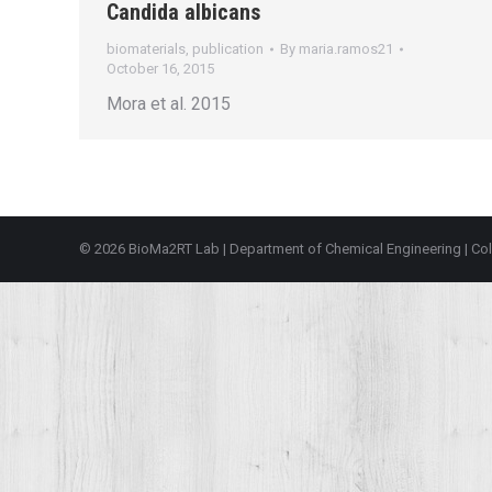
Candida albicans
biomaterials
,
publication
By
maria.ramos21
October 16, 2015
Mora et al. 2015
© 2026 BioMa2RT Lab |
Department of Chemical Engineering
|
Col