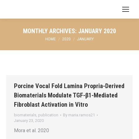
Search:
MONTHLY ARCHIVES:
JANUARY 2020
You are here:
HOME
2020
JANUARY
Porcine Vocal Fold Lamina Propria-Derived
Biomaterials Modulate TGF-β1-Mediated
Fibroblast Activation in Vitro
biomaterials
,
publication
By
maria.ramos21
January 23, 2020
Mora et al. 2020