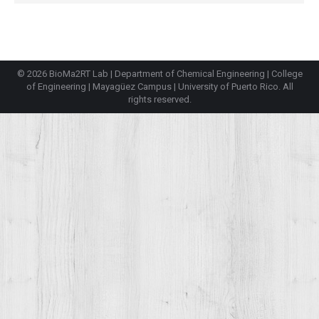
© 2026 BioMa2RT Lab |
Department of Chemical Engineering
|
College
of Engineering
|
Mayagüez Campus
|
University of Puerto Rico
. All
rights reserved.