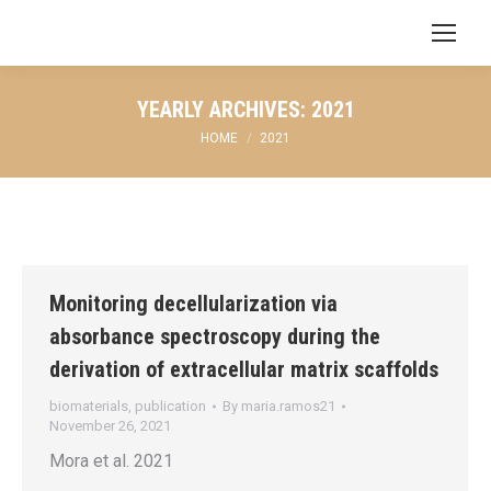
Search:
YEARLY ARCHIVES:
2021
You are here:
HOME
2021
Monitoring decellularization via
absorbance spectroscopy during the
derivation of extracellular matrix scaffolds
biomaterials
,
publication
By
maria.ramos21
November 26, 2021
Mora et al. 2021