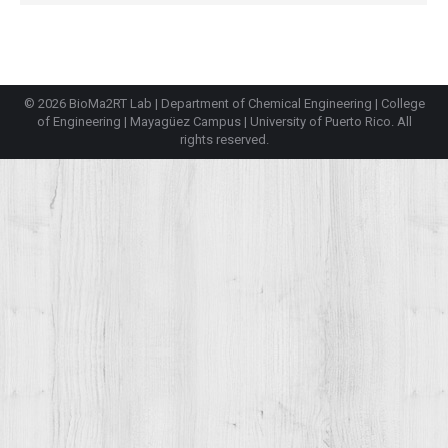
© 2026 BioMa2RT Lab |
Department of Chemical Engineering
|
College
of Engineering
|
Mayagüez Campus
|
University of Puerto Rico
. All
rights reserved.