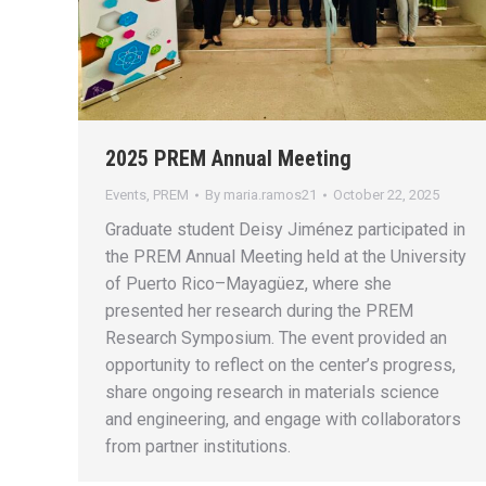
2025 PREM Annual Meeting
Events
,
PREM
By
maria.ramos21
October 22, 2025
Graduate student Deisy Jiménez participated in
the PREM Annual Meeting held at the University
of Puerto Rico–Mayagüez, where she
presented her research during the PREM
Research Symposium. The event provided an
opportunity to reflect on the center’s progress,
share ongoing research in materials science
and engineering, and engage with collaborators
from partner institutions.