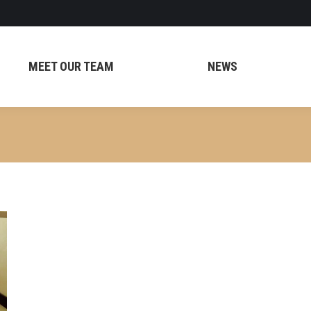
MEET OUR TEAM
NEWS