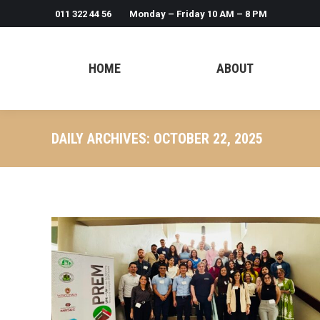
011 322 44 56
Monday – Friday 10 AM – 8 PM
HOME
ABOUT
DAILY ARCHIVES:
OCTOBER 22, 2025