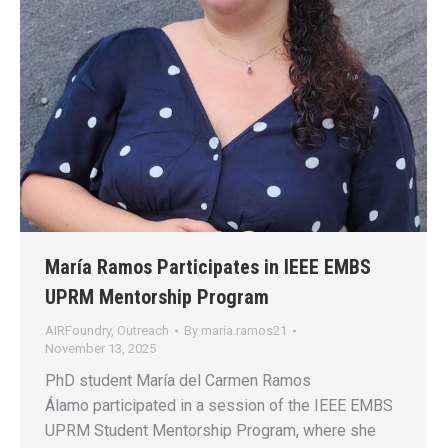
María Ramos Participates in IEEE EMBS
UPRM Mentorship Program
AIRFoundry
,
Outreach
By
maria.ramos21
November 13, 2025
PhD student María del Carmen Ramos
Álamo participated in a session of the IEEE EMBS
UPRM Student Mentorship Program, where she