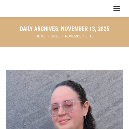
Search:
DAILY ARCHIVES:
NOVEMBER 13, 2025
You are here:
HOME
2025
NOVEMBER
13