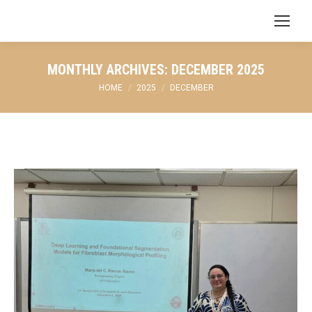
Search:
MONTHLY ARCHIVES:
DECEMBER 2025
You are here:
HOME
2025
DECEMBER