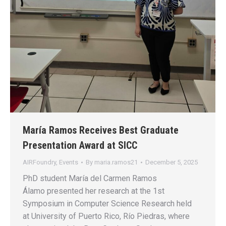
María Ramos Receives Best Graduate
Presentation Award at SICC
AIRFoundry
,
Events
By
maria.ramos21
December 5, 2025
PhD student María del Carmen Ramos
Álamo presented her research at the 1st
Symposium in Computer Science Research held
at University of Puerto Rico, Río Piedras, where