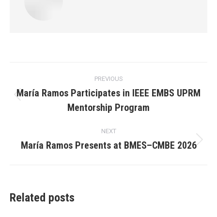
Post
PREVIOUS
navigation
María Ramos Participates in IEEE EMBS UPRM
Previous
Mentorship Program
post:
NEXT
María Ramos Presents at BMES–CMBE 2026
Next
post:
Related posts