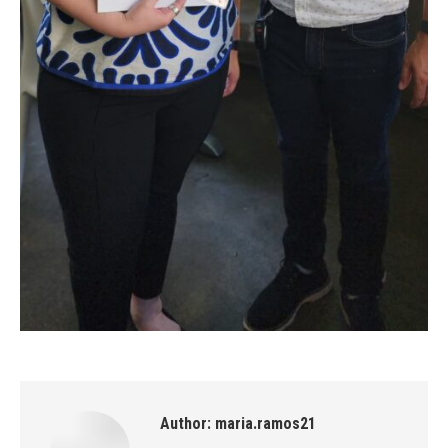
Author:
maria.ramos21