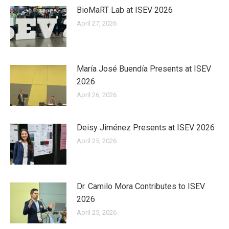
BioMaRT Lab at ISEV 2026
April 27, 2026
María José Buendía Presents at ISEV
2026
April 26, 2026
Deisy Jiménez Presents at ISEV 2026
April 25, 2026
Dr. Camilo Mora Contributes to ISEV
2026
April 25, 2026