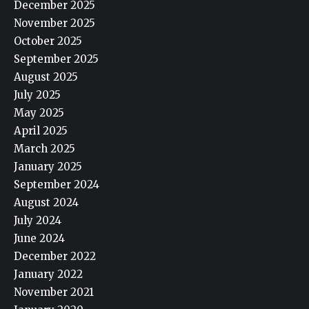
December 2025
November 2025
October 2025
September 2025
August 2025
July 2025
May 2025
April 2025
March 2025
January 2025
September 2024
August 2024
July 2024
June 2024
December 2022
January 2022
November 2021