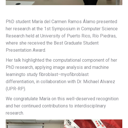
PhD student María del Carmen Ramos Álamo presented
her research at the 1st Symposium in Computer Science
Research held at University of Puerto Rico, Río Piedras,
where she received the Best Graduate Student
Presentation Award.
Her talk highlighted the computational component of her
PhD research, applying image analysis and machine
learningto study fibroblast–myofibroblast
differentiation, in collaboration with Dr. Michael Alvarez
(UPR-RP).
We congratulate María on this well-deserved recognition
and her continued contributions to interdisciplinary
research.