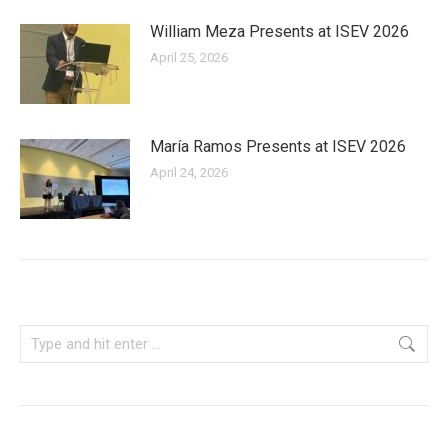
William Meza Presents at ISEV 2026
April 25, 2026
María Ramos Presents at ISEV 2026
April 24, 2026
Search: