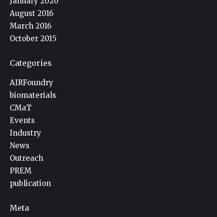
January 2020
August 2016
March 2016
October 2015
Categories
AIRFoundry
biomaterials
CMaT
Events
Industry
News
Outreach
PREM
publication
Meta