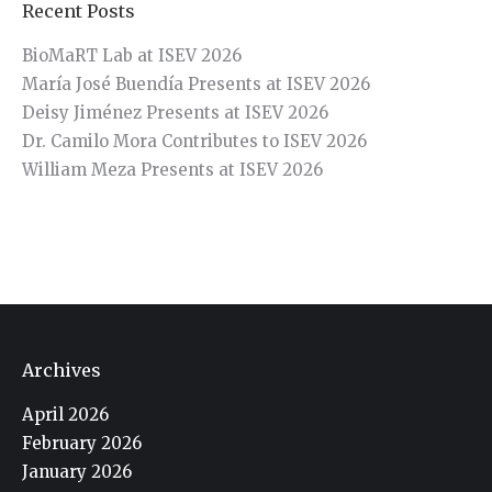
Recent Posts
BioMaRT Lab at ISEV 2026
María José Buendía Presents at ISEV 2026
Deisy Jiménez Presents at ISEV 2026
Dr. Camilo Mora Contributes to ISEV 2026
William Meza Presents at ISEV 2026
Archives
April 2026
February 2026
January 2026