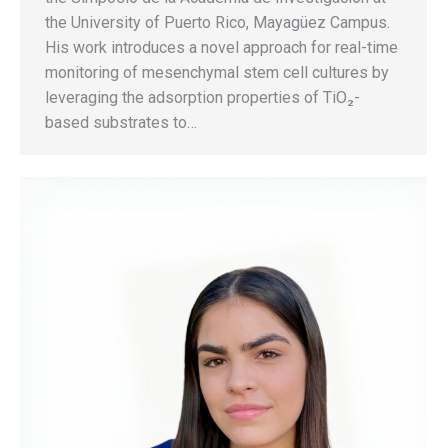
the University of Puerto Rico, Mayagüez Campus.
His work introduces a novel approach for real-time
monitoring of mesenchymal stem cell cultures by
leveraging the adsorption properties of TiO₂-
based substrates to…