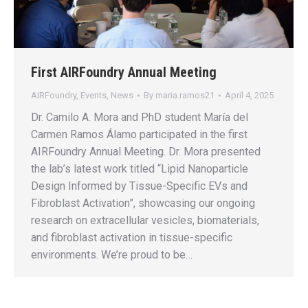
First AIRFoundry Annual Meeting
AIRFoundry
,
Events
,
News
By
maria.ramos21
April 4, 2025
Dr. Camilo A. Mora and PhD student María del
Carmen Ramos Álamo participated in the first
AIRFoundry Annual Meeting. Dr. Mora presented
the lab’s latest work titled “Lipid Nanoparticle
Design Informed by Tissue-Specific EVs and
Fibroblast Activation”, showcasing our ongoing
research on extracellular vesicles, biomaterials,
and fibroblast activation in tissue-specific
environments. We’re proud to be…