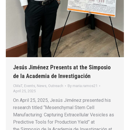
Jesús Jiménez Presents at the Simposio
de la Academia de Investigación
CMaT
,
Events
,
News
,
Outreach
By
maria.ramos21
April 25, 2025
On April 25, 2025, Jesús Jiménez presented his
research titled “Mesenchymal Stem Cell
Manufacturing: Capturing Extracellular Vesicles as
Predictive Tools for Production Yield” at
the Simposio de la Academia de Investigación at