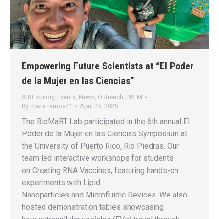
Empowering Future Scientists at “El Poder
de la Mujer en las Ciencias”
AIRFoundry
,
Events
,
News
,
Outreach
,
PREM
By
maria.ramos21
April 25, 2025
The BioMaRT Lab participated in the 6th annual El
Poder de la Mujer en las Ciencias Symposium at
the University of Puerto Rico, Río Piedras. Our
team led interactive workshops for students
on Creating RNA Vaccines, featuring hands-on
experiments with Lipid
Nanoparticles and Microfluidic Devices. We also
hosted demonstration tables showcasing