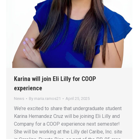
Karina will join Eli Lilly for COOP
experience
News
By
maria.ramos21
April 25, 2025
We’re excited to share that undergraduate student
Karina Hernandez Cruz will be joining Eli Lilly and
Company for a COOP experience next semester!
She will be working at the Lilly del Caribe, Inc. site