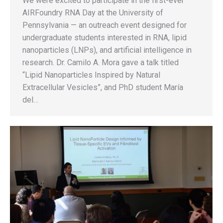
We were excited to participate in the first-ever
AIRFoundry RNA Day at the University of
Pennsylvania — an outreach event designed for
undergraduate students interested in RNA, lipid
nanoparticles (LNPs), and artificial intelligence in
research. Dr. Camilo A. Mora gave a talk titled
“Lipid Nanoparticles Inspired by Natural
Extracellular Vesicles”, and PhD student María
del…