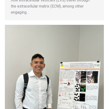
how extracellular vesicles (EVs) travel through
the extracellular matrix (ECM), among other
engaging…