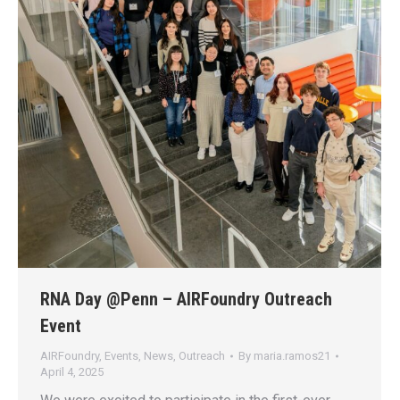
RNA Day @Penn – AIRFoundry Outreach
Event
AIRFoundry
,
Events
,
News
,
Outreach
By
maria.ramos21
April 4, 2025