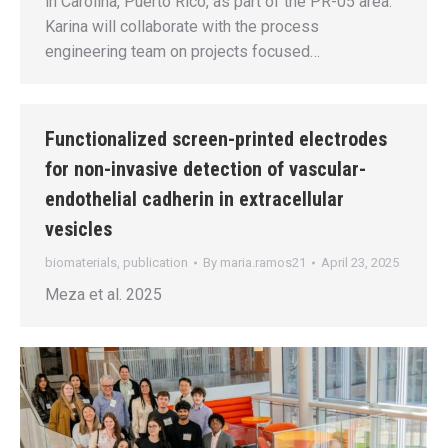
in Carolina, Puerto Rico, as part of the PR-05 area.
Karina will collaborate with the process
engineering team on projects focused…
Functionalized screen-printed electrodes
for non-invasive detection of vascular-
endothelial cadherin in extracellular
vesicles
biomaterials
,
publication
By
maria.ramos21
April 23, 2025
Meza et al. 2025