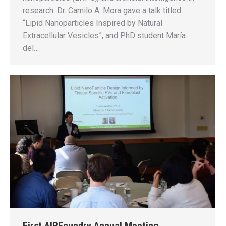
research. Dr. Camilo A. Mora gave a talk titled
“Lipid Nanoparticles Inspired by Natural
Extracellular Vesicles”, and PhD student María
del…
First AIRFoundry Annual Meeting