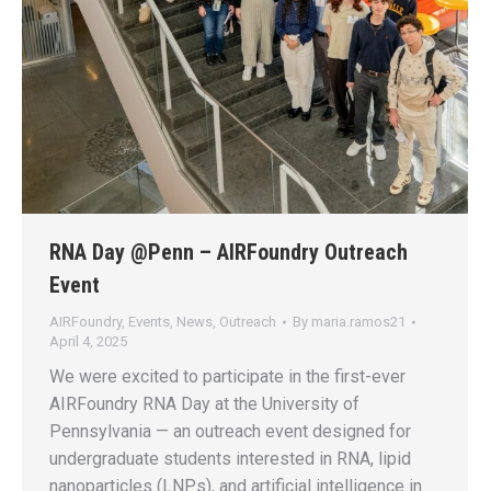
RNA Day @Penn – AIRFoundry Outreach
Event
AIRFoundry
,
Events
,
News
,
Outreach
By
maria.ramos21
April 4, 2025
We were excited to participate in the first-ever
AIRFoundry RNA Day at the University of
Pennsylvania — an outreach event designed for
undergraduate students interested in RNA, lipid
nanoparticles (LNPs), and artificial intelligence in