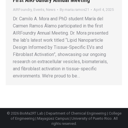
AIRFoundry
,
Events
,
News
By
maria.ramos21
April 4, 2025
Dr. Camilo A. Mora and PhD student María del
Carmen Ramos Álamo participated in the first
AIRFoundry Annual Meeting. Dr. Mora presented
the lab’s latest work titled “Lipid Nanoparticle
Design Informed by Tissue-Specific EVs and
Fibroblast Activation”, showcasing our ongoing
research on extracellular vesicles, biomaterials,
and fibroblast activation in tissue-specific
environments. We’re proud to be…
© 2026 BioMa2RT Lab |
Department of Chemical Engineering
|
College
of Engineering
|
Mayagüez Campus
|
University of Puerto Rico
. All
rights reserved.