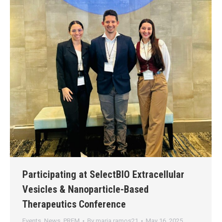
Participating at SelectBIO Extracellular
Vesicles & Nanoparticle-Based
Therapeutics Conference
Events
,
News
,
PREM
By
maria.ramos21
May 16, 2025