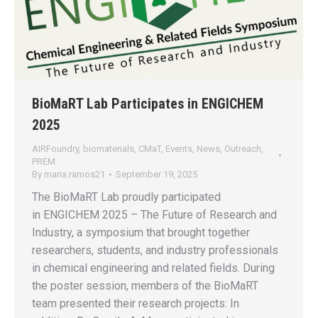
BioMaRT Lab Participates in ENGICHEM
2025
AIRFoundry
,
biomaterials
,
CMaT
,
Events
,
News
,
Outreach
,
PREM
By
maria.ramos21
September 19, 2025
The BioMaRT Lab proudly participated
in ENGICHEM 2025 – The Future of Research and
Industry, a symposium that brought together
researchers, students, and industry professionals
in chemical engineering and related fields. During
the poster session, members of the BioMaRT
team presented their research projects: In