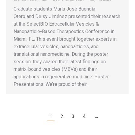
Graduate students María José Buendía
Otero and Deisy Jiménez presented their research
at the SelectBIO Extracellular Vesicles &
Nanoparticle-Based Therapeutics Conference in
Miami, FL. This event brought together experts in
extracellular vesicles, nanoparticles, and
translational nanomedicine. During the poster
session, they shared their latest findings on
matrix-bound vesicles (MBVs) and their
applications in regenerative medicine: Poster
Presentations: We’re proud of their…
1
2
3
4
→