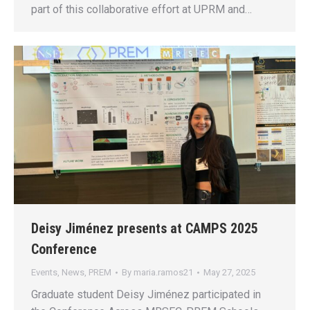
part of this collaborative effort at UPRM and…
Deisy Jiménez presents at CAMPS 2025
Conference
Events
,
News
,
PREM
By
maria.ramos21
May 27, 2025
Graduate student Deisy Jiménez participated in