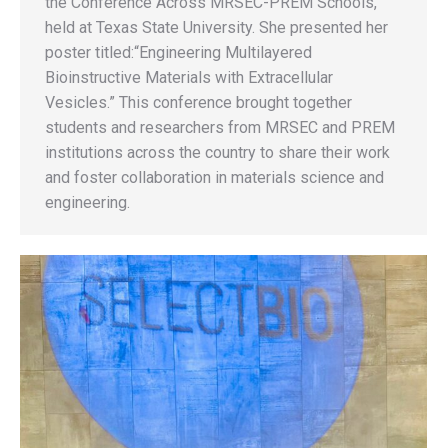
the Conference Across MRSEC-PREM Schools,
held at Texas State University. She presented her
poster titled:“Engineering Multilayered
Bioinstructive Materials with Extracellular
Vesicles.” This conference brought together
students and researchers from MRSEC and PREM
institutions across the country to share their work
and foster collaboration in materials science and
engineering.