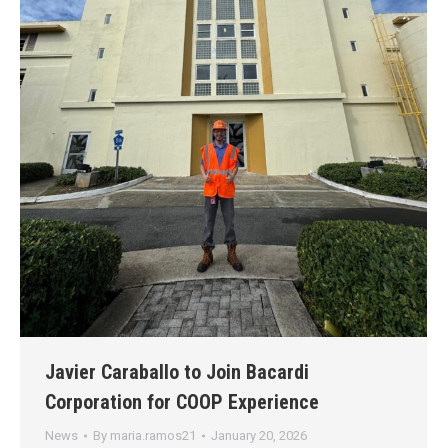
Javier Caraballo to Join Bacardi
Corporation for COOP Experience
News
By
maria.ramos21
January 20, 2026