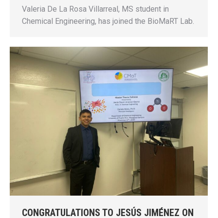
Valeria De La Rosa Villarreal, MS student in
Chemical Engineering, has joined the BioMaRT Lab.
CONGRATULATIONS TO JESÚS JIMÉNEZ ON