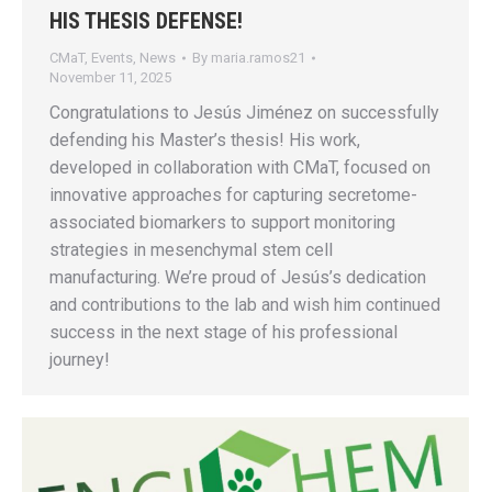
HIS THESIS DEFENSE!
CMaT
,
Events
,
News
By
maria.ramos21
November 11, 2025
Congratulations to Jesús Jiménez on successfully
defending his Master’s thesis! His work,
developed in collaboration with CMaT, focused on
innovative approaches for capturing secretome-
associated biomarkers to support monitoring
strategies in mesenchymal stem cell
manufacturing. We’re proud of Jesús’s dedication
and contributions to the lab and wish him continued
success in the next stage of his professional
journey!