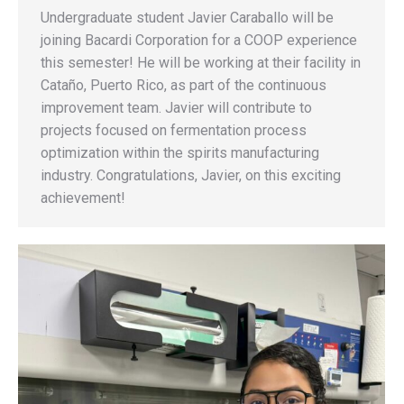
Undergraduate student Javier Caraballo will be
joining Bacardi Corporation for a COOP experience
this semester! He will be working at their facility in
Cataño, Puerto Rico, as part of the continuous
improvement team. Javier will contribute to
projects focused on fermentation process
optimization within the spirits manufacturing
industry. Congratulations, Javier, on this exciting
achievement!