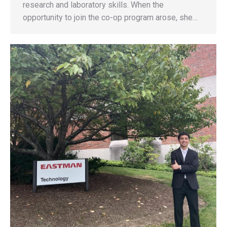
research and laboratory skills. When the
opportunity to join the co-op program arose, she…