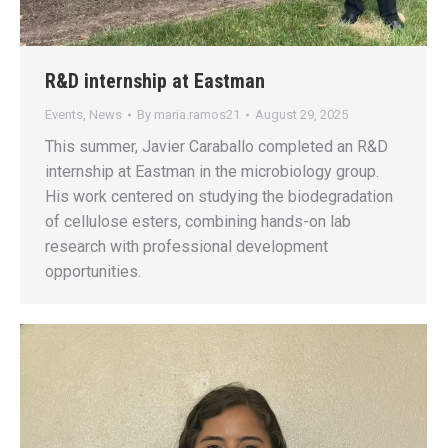
R&D internship at Eastman
Events
,
News
By
maria.ramos21
August 29, 2025
This summer, Javier Caraballo completed an R&D
internship at Eastman in the microbiology group.
His work centered on studying the biodegradation
of cellulose esters, combining hands-on lab
research with professional development
opportunities.