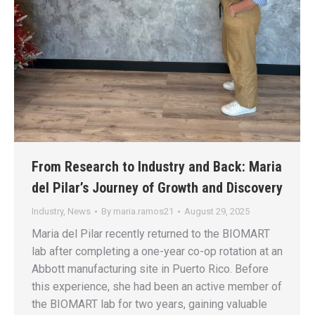
From Research to Industry and Back: Maria
del Pilar’s Journey of Growth and Discovery
Industry
,
News
By
maria.ramos21
August 29, 2025
Maria del Pilar recently returned to the BIOMART
lab after completing a one-year co-op rotation at an
Abbott manufacturing site in Puerto Rico. Before
this experience, she had been an active member of
the BIOMART lab for two years, gaining valuable