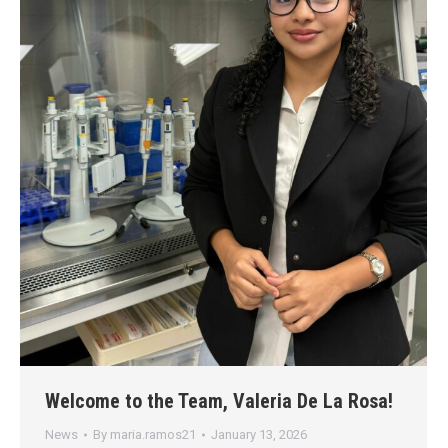
Welcome to the Team, Valeria De La Rosa!
News
By
maria.ramos21
January 13, 2026