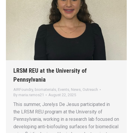
LRSM REU at the University of
Pennsylvania
AIRFoundry
,
biomaterials
,
Events
,
News
,
Outreach
By
maria.ramos21
August 22, 2025
This summer, Jorelys De Jesus participated in
the LRSM REU program at the University of
Pennsylvania, working in a research lab focused on
developing anti-biofouling surfaces for biomedical