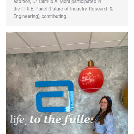
addition, Dr. Camilo A. Mora participated in
the F.I.R.E. Panel (Future of Industry, Research &
Engineering), contributing…