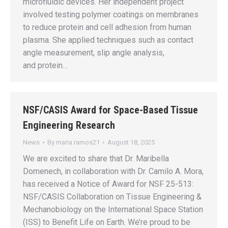
microfluidic devices. Her independent project
involved testing polymer coatings on membranes
to reduce protein and cell adhesion from human
plasma. She applied techniques such as contact
angle measurement, slip angle analysis,
and protein…
NSF/CASIS Award for Space-Based Tissue
Engineering Research
News
By
maria.ramos21
August 18, 2025
We are excited to share that Dr. Maribella
Domenech, in collaboration with Dr. Camilo A. Mora,
has received a Notice of Award for NSF 25-513:
NSF/CASIS Collaboration on Tissue Engineering &
Mechanobiology on the International Space Station
(ISS) to Benefit Life on Earth. We’re proud to be