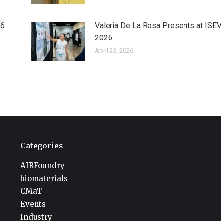
26
Valeria De La Rosa Presents at ISE
2026
April 23, 2026
Categories
AIRFoundry
biomaterials
CMaT
Events
Industry