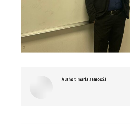
Author:
maria.ramos21
Post