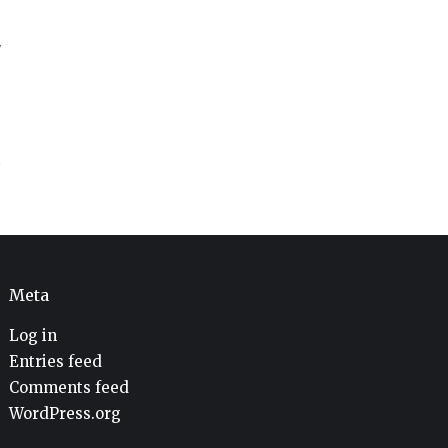
V
Meta
Log in
Entries feed
Comments feed
WordPress.org