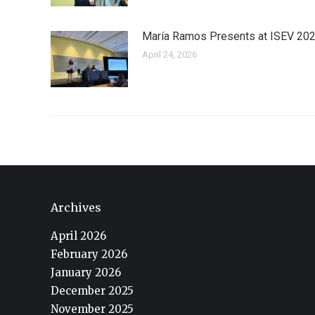
María Ramos Presents at ISEV 20
April 24, 2026
Archives
April 2026
February 2026
January 2026
December 2025
November 2025