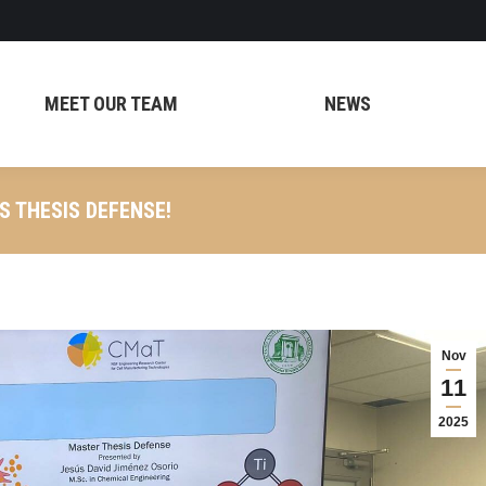
MEET OUR TEAM
NEWS
S THESIS DEFENSE!
Nov
11
2025