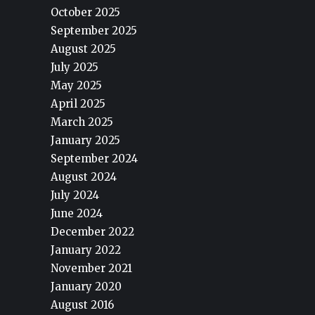
October 2025
September 2025
August 2025
July 2025
May 2025
April 2025
March 2025
January 2025
September 2024
August 2024
July 2024
June 2024
December 2022
January 2022
November 2021
January 2020
August 2016