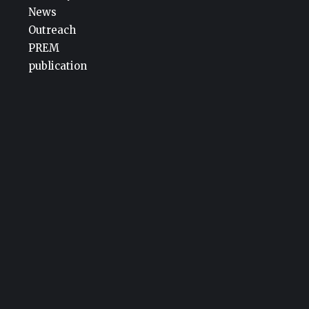
News
Outreach
PREM
publication