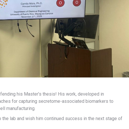
ending his Master’s thesis! His work, developed in
oaches for capturing secretome-associated biomarkers to
ell manufacturing.
o the lab and wish him continued success in the next stage of