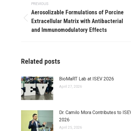
PREVIOUS
navigation
Aerosolizable Formulations of Porcine
Extracellular Matrix with Antibacterial
Previous
post:
and Immunomodulatory Effects
Related posts
BioMaRT Lab at ISEV 2026
April 27, 2026
Dr. Camilo Mora Contributes to ISE
2026
April 25, 2026