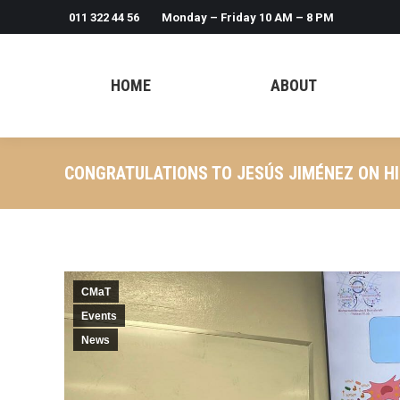
011 322 44 56
Monday – Friday 10 AM – 8 PM
HOME
ABOUT
CONGRATULATIONS TO JESÚS JIMÉNEZ ON HI
CMaT
Events
News