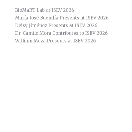
BioMaRT Lab at ISEV 2026
María José Buendía Presents at ISEV 2026
Deisy Jiménez Presents at ISEV 2026
Dr. Camilo Mora Contributes to ISEV 2026
William Meza Presents at ISEV 2026