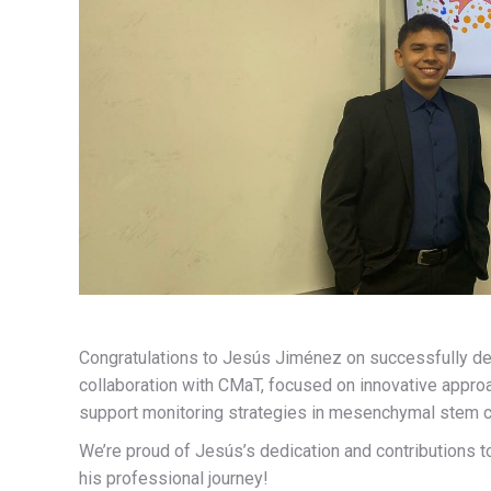
Congratulations to Jesús Jiménez on successfully def
collaboration with CMaT, focused on innovative appr
support monitoring strategies in mesenchymal stem c
We’re proud of Jesús’s dedication and contributions t
his professional journey!