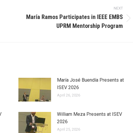
NEXT
María Ramos Participates in IEEE EMBS
Next
UPRM Mentorship Program
post:
María José Buendía Presents at
ISEV 2026
April 26, 2026
V
William Meza Presents at ISEV
2026
April 25, 2026