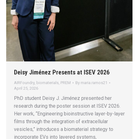
Deisy Jiménez Presents at ISEV 2026
AIRFoundry
,
biomaterials
,
PREM
By
maria.ramos21
April 25, 2026
PhD student Deisy J. Jiménez presented her
research during the poster session at ISEV 2026.
Her work, “Engineering bioinstructive layer-by-layer
films through the integration of extracellular
vesicles,” introduces a biomaterial strategy to
incorporate EVs into layered systems,