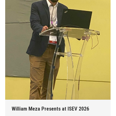
William Meza Presents at ISEV 2026