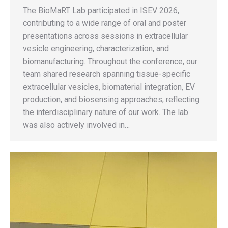
The BioMaRT Lab participated in ISEV 2026,
contributing to a wide range of oral and poster
presentations across sessions in extracellular
vesicle engineering, characterization, and
biomanufacturing. Throughout the conference, our
team shared research spanning tissue-specific
extracellular vesicles, biomaterial integration, EV
production, and biosensing approaches, reflecting
the interdisciplinary nature of our work. The lab
was also actively involved in…