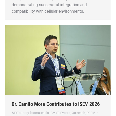
demonstrating successful integration and
compatibility with cellular environments.
Dr. Camilo Mora Contributes to ISEV 2026
AIRFoundry
,
biomaterials
,
CMaT
,
Events
,
Outreach
,
PREM