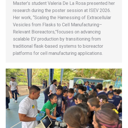
Master’s student Valeria De La Rosa presented her
research during the poster session at ISEV 2026.
Her work, “Scaling the Harnessing of Extracellular
Vesicles from Flasks to Cell Manufacturing–
Relevant Bioreactors,”focuses on advancing
scalable EV production by transitioning from
traditional flask-based systems to bioreactor
platforms for cell manufacturing applications.