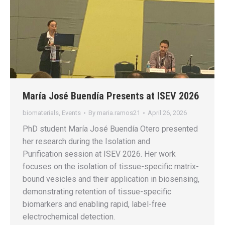
María José Buendía Presents at ISEV 2026
biomaterials
,
Events
By
maria.ramos21
April 26, 2026
PhD student María José Buendía Otero presented
her research during the Isolation and
Purification session at ISEV 2026. Her work
focuses on the isolation of tissue-specific matrix-
bound vesicles and their application in biosensing,
demonstrating retention of tissue-specific
biomarkers and enabling rapid, label-free
electrochemical detection.