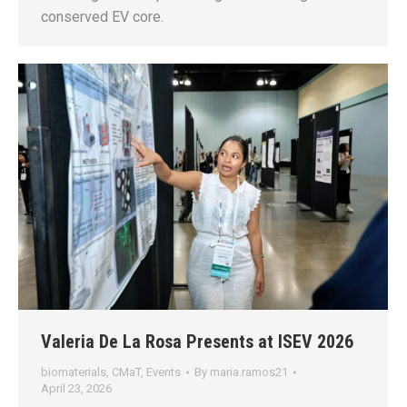
conserved EV core.
Valeria De La Rosa Presents at ISEV 2026
biomaterials
,
CMaT
,
Events
By
maria.ramos21
April 23, 2026