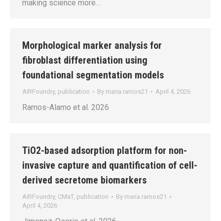
making science more…
Morphological marker analysis for
fibroblast differentiation using
foundational segmentation models
AIRFoundry
,
publication
By
maria.ramos21
April 4, 2026
Ramos-Alamo et al. 2026
TiO2-based adsorption platform for non-
invasive capture and quantification of cell-
derived secretome biomarkers
AIRFoundry
,
CMaT
,
publication
By
maria.ramos21
April 4, 2026