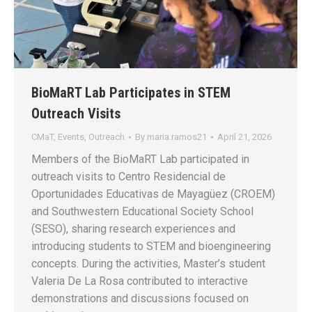
BioMaRT Lab Participates in STEM
Outreach Visits
CMaT
,
Events
,
Outreach
By
maria.ramos21
April 21, 2026
Members of the BioMaRT Lab participated in
outreach visits to Centro Residencial de
Oportunidades Educativas de Mayagüez (CROEM)
and Southwestern Educational Society School
(SESO), sharing research experiences and
introducing students to STEM and bioengineering
concepts. During the activities, Master’s student
Valeria De La Rosa contributed to interactive
demonstrations and discussions focused on