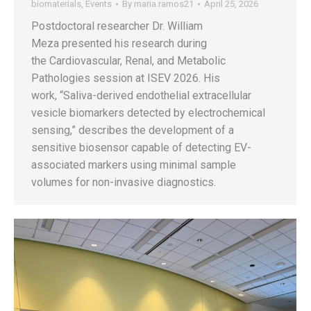
biomaterials
,
Events
By
maria.ramos21
April 25, 2026
Postdoctoral researcher Dr. William
Meza presented his research during
the Cardiovascular, Renal, and Metabolic
Pathologies session at ISEV 2026. His
work, “Saliva-derived endothelial extracellular
vesicle biomarkers detected by electrochemical
sensing,” describes the development of a
sensitive biosensor capable of detecting EV-
associated markers using minimal sample
volumes for non-invasive diagnostics.