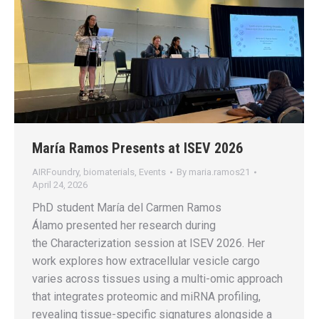
María Ramos Presents at ISEV 2026
AIRFoundry
,
biomaterials
,
Events
By
maria.ramos21
April 24, 2026
PhD student María del Carmen Ramos
Álamo presented her research during
the Characterization session at ISEV 2026. Her
work explores how extracellular vesicle cargo
varies across tissues using a multi-omic approach
that integrates proteomic and miRNA profiling,
revealing tissue-specific signatures alongside a