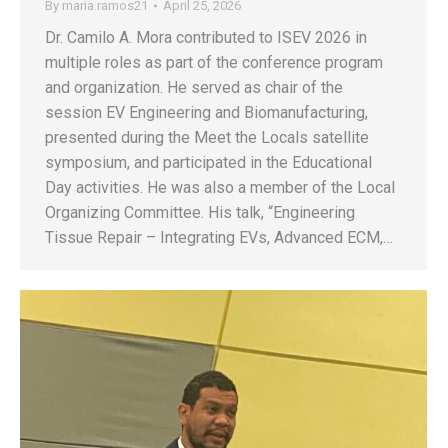
By
maria.ramos21
April 25, 2026
Dr. Camilo A. Mora contributed to ISEV 2026 in
multiple roles as part of the conference program
and organization. He served as chair of the
session EV Engineering and Biomanufacturing,
presented during the Meet the Locals satellite
symposium, and participated in the Educational
Day activities. He was also a member of the Local
Organizing Committee. His talk, “Engineering
Tissue Repair – Integrating EVs, Advanced ECM,…