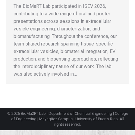
The BioMaRT Lab participated in ISEV 2026,
contributing to a wide range of oral and poster
presentations across sessions in extracellular
vesicle engineering, characterization, and
biomanufacturing. Throughout the conference, our
team shared research spanning tissue-specific
extracellular vesicles, biomaterial integration, EV
production, and biosensing approaches, reflecting
the interdisciplinary nature of our work. The lab
was also actively involved in…
© 2026 BioMa2RT Lab |
Department of Chemical Engineering
|
College
of Engineering
|
Mayagüez Campus
|
University of Puerto Rico
. All
rights reserved.