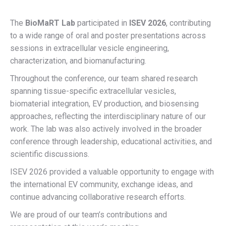
The
BioMaRT Lab
participated in
ISEV 2026
, contributing
to a wide range of oral and poster presentations across
sessions in extracellular vesicle engineering,
characterization, and biomanufacturing.
Throughout the conference, our team shared research
spanning tissue-specific extracellular vesicles,
biomaterial integration, EV production, and biosensing
approaches, reflecting the interdisciplinary nature of our
work. The lab was also actively involved in the broader
conference through leadership, educational activities, and
scientific discussions.
ISEV 2026 provided a valuable opportunity to engage with
the international EV community, exchange ideas, and
continue advancing collaborative research efforts.
We are proud of our team’s contributions and