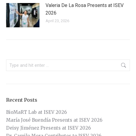
Valeria De La Rosa Presents at ISEV
2026
April 23, 2026
Search:
Recent Posts
BioMaRT Lab at ISEV 2026
María José Buendía Presents at ISEV 2026
Deisy Jiménez Presents at ISEV 2026
Dr. Camilo Mora Contributes to ISEV 2026