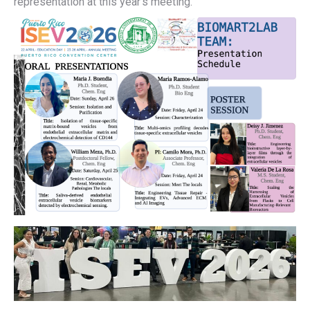
representation at this year’s meeting.