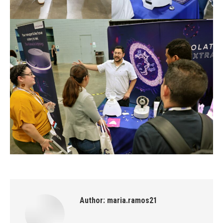
Author:
maria.ramos21