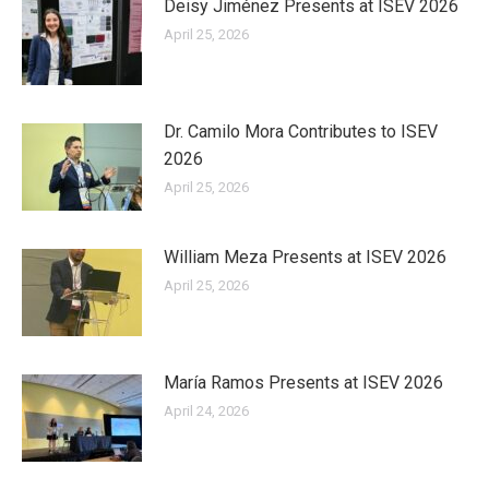
Deisy Jiménez Presents at ISEV 2026
April 25, 2026
Dr. Camilo Mora Contributes to ISEV
2026
April 25, 2026
William Meza Presents at ISEV 2026
April 25, 2026
María Ramos Presents at ISEV 2026
April 24, 2026