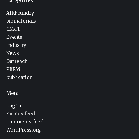
Categories
AIRFoundry
biomaterials
CMaT
Events
Industry
News
Outreach
PREM
publication
Meta
Log in
Entries feed
Comments feed
WordPress.org