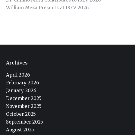
William Meza Presents at ISEV 2026
Archives
April 2026
February 2026
January 2026
December 2025
November 2025
October 2025
September 2025
August 2025