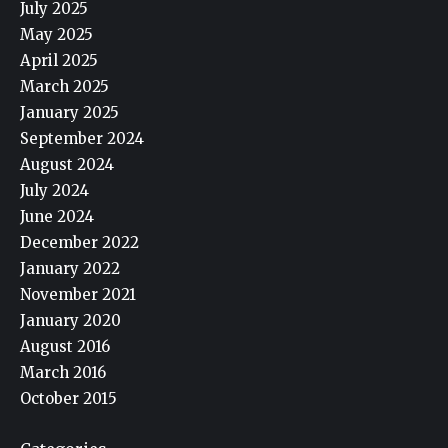
July 2025
May 2025
April 2025
March 2025
January 2025
September 2024
August 2024
July 2024
June 2024
December 2022
January 2022
November 2021
January 2020
August 2016
March 2016
October 2015