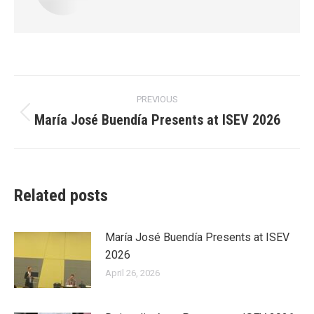
Post
PREVIOUS
navigation
María José Buendía Presents at ISEV 2026
Previous
post:
Related posts
María José Buendía Presents at ISEV
2026
April 26, 2026