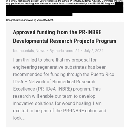
Approved funding from the PR-INBRE
Developmental Research Projects Program
biomaterials
,
News
By
maria.ramos21
July 2, 2024
I am thrilled to share that my proposal for
engineering regenerative substrates has been
recommended for funding through the Puerto Rico
IDeA – Network of Biomedical Research
Excellence (PR-IDeA-INBRE) program. This
research will enable our team to develop
innovative solutions for wound healing. I am
excited to be part of the PR-INBRE cohort and
look…