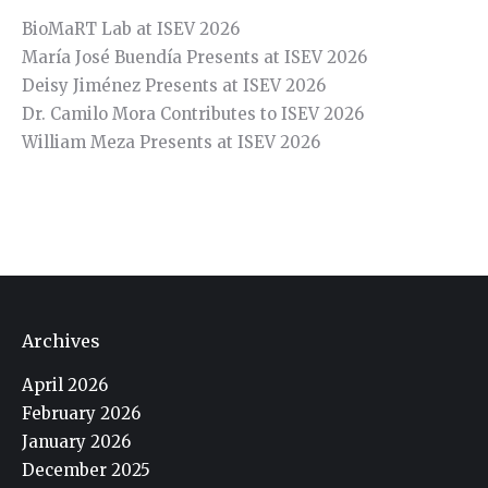
BioMaRT Lab at ISEV 2026
María José Buendía Presents at ISEV 2026
Deisy Jiménez Presents at ISEV 2026
Dr. Camilo Mora Contributes to ISEV 2026
William Meza Presents at ISEV 2026
Archives
April 2026
February 2026
January 2026
December 2025