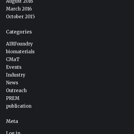
August 2016
March 2016
October 2015
Categories
AIRFoundry
biomaterials
CMaT
Events
Industry
News
Outreach
PREM
publication
Meta
Log in