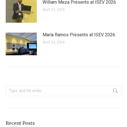
William Meza Presents at ISEV 2026
April 25, 2026
María Ramos Presents at ISEV 2026
April 24, 2026
Search:
Recent Posts