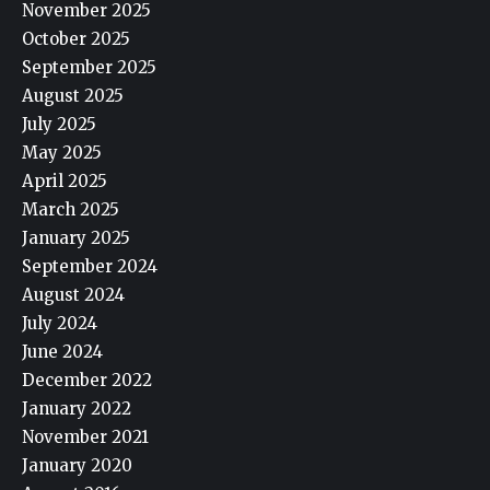
November 2025
October 2025
September 2025
August 2025
July 2025
May 2025
April 2025
March 2025
January 2025
September 2024
August 2024
July 2024
June 2024
December 2022
January 2022
November 2021
January 2020