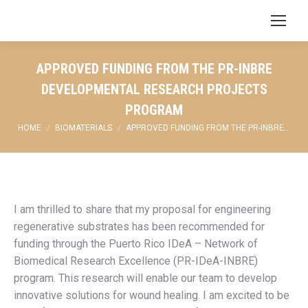
Search:
APPROVED FUNDING FROM THE PR-INBRE
DEVELOPMENTAL RESEARCH PROJECTS
PROGRAM
You are here:
HOME
BIOMATERIALS
APPROVED FUNDING FROM THE PR-INBRE…
I am thrilled to share that my proposal for engineering
regenerative substrates has been recommended for
funding through the Puerto Rico IDeA – Network of
Biomedical Research Excellence (PR-IDeA-INBRE)
program. This research will enable our team to develop
innovative solutions for wound healing. I am excited to be