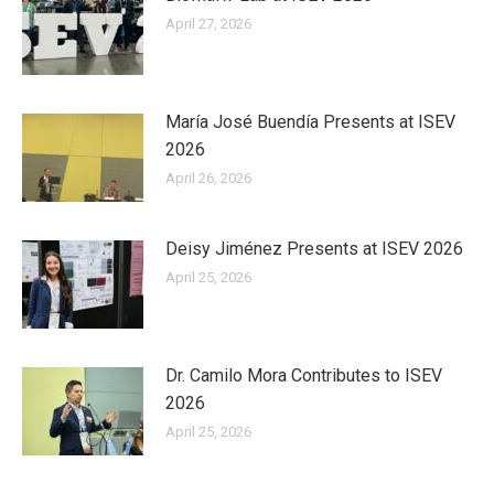
April 27, 2026
María José Buendía Presents at ISEV
2026
April 26, 2026
Deisy Jiménez Presents at ISEV 2026
April 25, 2026
Dr. Camilo Mora Contributes to ISEV
2026
April 25, 2026