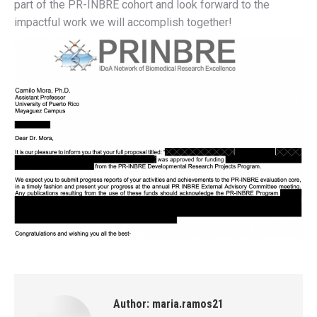
part of the PR-INBRE cohort and look forward to the
impactful work we will accomplish together!
Author:
maria.ramos21