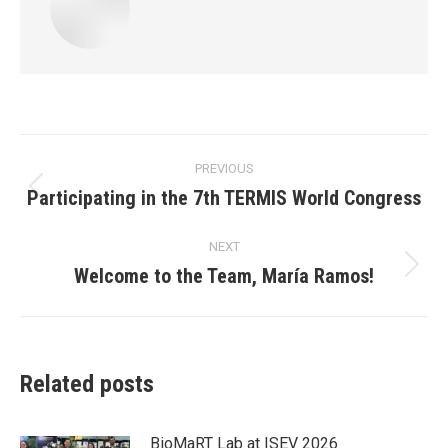
Post
PREVIOUS
navigation
Participating in the 7th TERMIS World Congress
Previous
post:
NEXT
Welcome to the Team, María Ramos!
Next
post:
Related posts
BioMaRT Lab at ISEV 2026