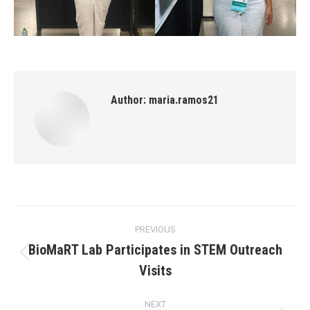
Author:
maria.ramos21
Post
PREVIOUS
navigation
BioMaRT Lab Participates in STEM Outreach
Previous
Visits
post:
NEXT