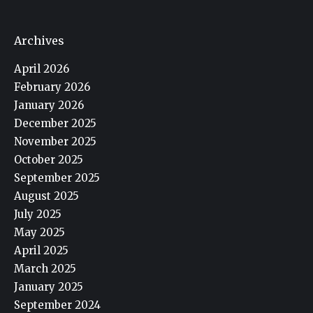
Archives
April 2026
February 2026
January 2026
December 2025
November 2025
October 2025
September 2025
August 2025
July 2025
May 2025
April 2025
March 2025
January 2025
September 2024