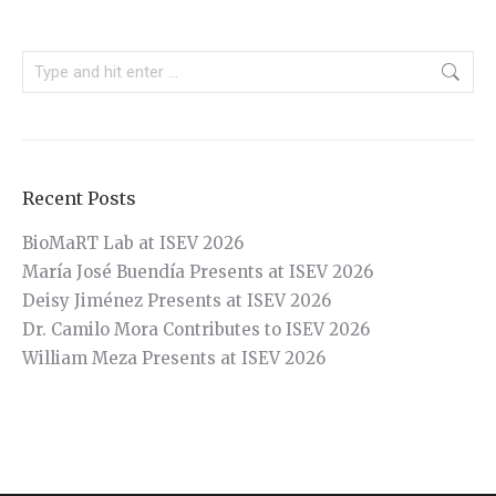
Search:
Recent Posts
BioMaRT Lab at ISEV 2026
María José Buendía Presents at ISEV 2026
Deisy Jiménez Presents at ISEV 2026
Dr. Camilo Mora Contributes to ISEV 2026
William Meza Presents at ISEV 2026