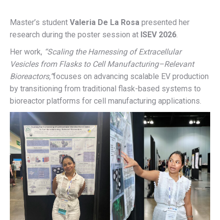
Master’s student
Valeria De La Rosa
presented her
research during the poster session at
ISEV 2026
.
Her work,
“Scaling the Harnessing of Extracellular
Vesicles from Flasks to Cell Manufacturing–Relevant
Bioreactors,”
focuses on advancing scalable EV production
by transitioning from traditional flask-based systems to
bioreactor platforms for cell manufacturing applications.