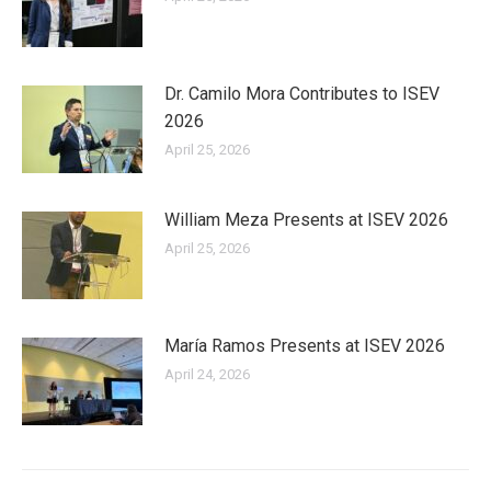
Dr. Camilo Mora Contributes to ISEV
2026
April 25, 2026
William Meza Presents at ISEV 2026
April 25, 2026
María Ramos Presents at ISEV 2026
April 24, 2026