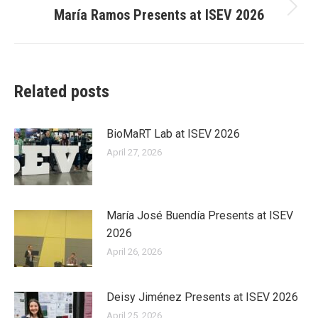
María Ramos Presents at ISEV 2026
Next
post:
Related posts
BioMaRT Lab at ISEV 2026
April 27, 2026
María José Buendía Presents at ISEV
2026
April 26, 2026
Deisy Jiménez Presents at ISEV 2026
April 25, 2026