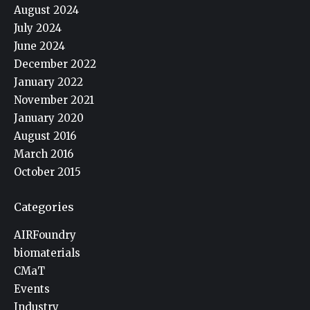
August 2024
July 2024
June 2024
December 2022
January 2022
November 2021
January 2020
August 2016
March 2016
October 2015
Categories
AIRFoundry
biomaterials
CMaT
Events
Industry