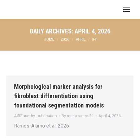
Search:
DAILY ARCHIVES:
APRIL 4, 2026
You are here:
HOME
2026
APRIL
04
Morphological marker analysis for
fibroblast differentiation using
foundational segmentation models
AIRFoundry
,
publication
By
maria.ramos21
April 4, 2026
Ramos-Alamo et al. 2026