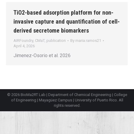
TiO2-based adsorption platform for non-
invasive capture and quantification of cell-
derived secretome biomarkers
AIRFoundry
,
CMaT
,
publication
By
maria.ramos21
April 4, 2026
Jimenez-Osorio et al. 2026
© 2026 BioMa2RT Lab |
Department of Chemical Engineering
|
College
of Engineering
|
Mayagüez Campus
|
University of Puerto Rico
. All
rights reserved.